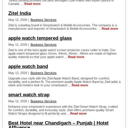
Tarika Lending provides the Best Mortages Loan Rates with expert advice in
Canada. ...
Read more
Zitel India
May 12, 2026 |
Business Services
Zitel is a leading brand in Smartwatch & Mobile Accessories. The company is a
manufacturer and importer of Smartwatch & Mobile Accessories. ...
Read more
apple watch tempered glass
May 12, 2026 |
Business Services
Zitel is one of the best apple watch screen protector cases seller in India. Our
apple watch tempered glass 41mm, 44mm, 45mm , 49mm are made of highest
quality material so that your apple watch ...
Read more
apple watch band
May 12, 2026 |
Business Services
Upgrade your style with the Zitel Apple Watch Band, designed for comfort,
durability, and a perfect fit. The premium-quality Apple Watch Band by Zitel adds a
sleek and modern look to your smartwatch ...
Read more
smart watch strap
May 12, 2026 |
Business Services
Enhance your smartwatch experience with the Zitel Smart Watch Strap, crafted
for comfort, durability, and everyday style. Zitel offers premium-quality Smart
Watch Straps designed to fit perfectly and ...
Read more
Best Hotel near Chandigarh – Punjab | Hotel
Affluence