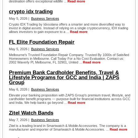
destination offers exceptional wildlife ...
Read more
crypto idx trading
May 5, 2026 |
Business Services
Crypto IDX Trading by Idxsolana offers a smarter and more diversified way to
invest in digital assets. Instead of relying on a single cryptocurrency, IDX trading
allows investors to gain exposure to a ...
Read more
FL Elite Foundation Repair
May 5, 2026 |
Business Services
Melbourne's Trusted Foundation Repair Company. Trusted By 1000s of Satisfied
Homeowners in Melbourne. Call Today For a No Cost Evaluation. Contact us:
2002 Waverly Pl, Melbourne, FL 32901, United ...
Read more
Premium Bank Cardholder Benefits, Travel &
Lifestyle Programs for GCC and India | ZAPS
Group
May 6, 2026 |
Business Services
Elevate your banking proposition with ZAPS Group's premium travel, lifestyle, and
cardholder benefit programs — purpose-built for financial institutions across GCC
and India. We help banks go beyond ...
Read more
Zitel Watch Bands
May 7, 2026 |
Business Services
Zitel is a leading brand in Smartwatch & Mobile Accessories. The company is a
manufacturer and importer of Smartwatch & Mobile Accessories. ...
Read more