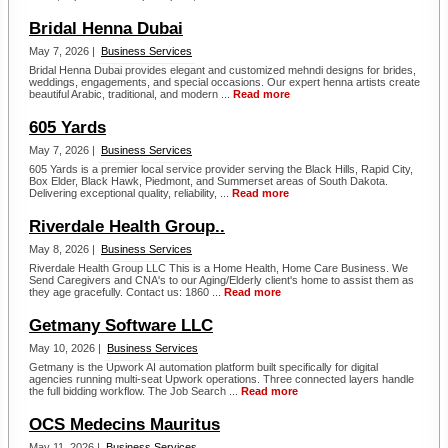
Bridal Henna Dubai
May 7, 2026 |
Business Services
Bridal Henna Dubai provides elegant and customized mehndi designs for brides,
weddings, engagements, and special occasions. Our expert henna artists create
beautiful Arabic, traditional, and modern ...
Read more
605 Yards
May 7, 2026 |
Business Services
605 Yards is a premier local service provider serving the Black Hills, Rapid City,
Box Elder, Black Hawk, Piedmont, and Summerset areas of South Dakota.
Delivering exceptional quality, reliability, ...
Read more
Riverdale Health Group..
May 8, 2026 |
Business Services
Riverdale Health Group LLC This is a Home Health, Home Care Business. We
Send Caregivers and CNA's to our Aging/Elderly client's home to assist them as
they age gracefully. Contact us: 1860 ...
Read more
Getmany Software LLC
May 10, 2026 |
Business Services
Getmany is the Upwork AI automation platform built specifically for digital
agencies running multi-seat Upwork operations. Three connected layers handle
the full bidding workflow. The Job Search ...
Read more
OCS Medecins Mauritus
May 11, 2026 |
Business Services