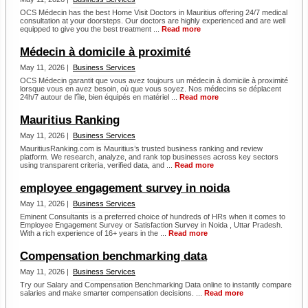
OCS Médecin has the best Home Visit Doctors in Mauritius offering 24/7 medical
consultation at your doorsteps. Our doctors are highly experienced and are well
equipped to give you the best treatment ...
Read more
Médecin à domicile à proximité
May 11, 2026 |
Business Services
OCS Médecin garantit que vous avez toujours un médecin à domicile à proximité
lorsque vous en avez besoin, où que vous soyez. Nos médecins se déplacent
24h/7 autour de l’île, bien équipés en matériel ...
Read more
Mauritius Ranking
May 11, 2026 |
Business Services
MauritiusRanking.com is Mauritius’s trusted business ranking and review
platform. We research, analyze, and rank top businesses across key sectors
using transparent criteria, verified data, and ...
Read more
employee engagement survey in noida
May 11, 2026 |
Business Services
Eminent Consultants is a preferred choice of hundreds of HRs when it comes to
Employee Engagement Survey or Satisfaction Survey in Noida , Uttar Pradesh.
With a rich experience of 16+ years in the ...
Read more
Compensation benchmarking data
May 11, 2026 |
Business Services
Try our Salary and Compensation Benchmarking Data online to instantly compare
salaries and make smarter compensation decisions. ...
Read more