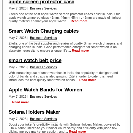
apple screen protector case
May 7, 2026 |
Business Services
Zitel is one of the best apple watch screen protector cases seller in India. Our
apple watch tempered glass 41mm, 44mm, 45mm , 49mm are made of highest
quality material so that your apple watch ...
Read more
Smart Watch Charging cables
May 7, 2026 |
Business Services
Zitel is one of the best supplier and retailer of quality Smart watch chargers and
charging cables in India. Good performance chargers for smart watch is an
absolute necessity to ensure a longer life ...
Read more
smart watch belt price
May 7, 2026 |
Business Services
With increasing use of smart watches in India, the popularity of designer and
colorful bands and straps is also growing. Zitel in order to cater this need
introduces the best quality smart watch bands ...
Read more
Apple Watch Bands for Women
May 7, 2026 |
Business Services
...
Read more
Solana Holders Maker
May 7, 2026 |
Business Services
Boost your token’s credibility instantly with Solana Holders Maker, powered by
IDX Autobot. Increase your holder count safely and efficiently with just a few
clicks, improve market perception, and ...
Read more