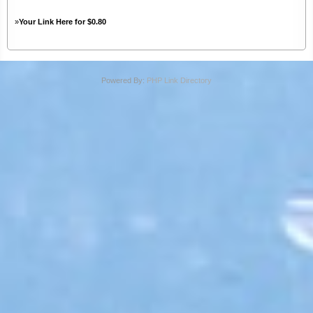
»
Your Link Here for $0.80
Powered By:
PHP Link Directory