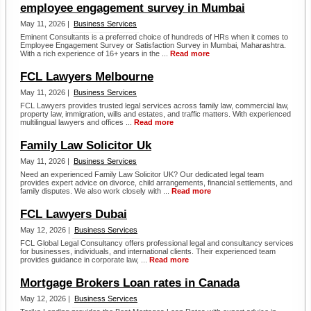
employee engagement survey in Mumbai
May 11, 2026 |
Business Services
Eminent Consultants is a preferred choice of hundreds of HRs when it comes to
Employee Engagement Survey or Satisfaction Survey in Mumbai, Maharashtra.
With a rich experience of 16+ years in the ...
Read more
FCL Lawyers Melbourne
May 11, 2026 |
Business Services
FCL Lawyers provides trusted legal services across family law, commercial law,
property law, immigration, wills and estates, and traffic matters. With experienced
multilingual lawyers and offices ...
Read more
Family Law Solicitor Uk
May 11, 2026 |
Business Services
Need an experienced Family Law Solicitor UK? Our dedicated legal team
provides expert advice on divorce, child arrangements, financial settlements, and
family disputes. We also work closely with ...
Read more
FCL Lawyers Dubai
May 12, 2026 |
Business Services
FCL Global Legal Consultancy offers professional legal and consultancy services
for businesses, individuals, and international clients. Their experienced team
provides guidance in corporate law, ...
Read more
Mortgage Brokers Loan rates in Canada
May 12, 2026 |
Business Services