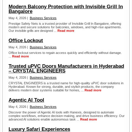
Modern Balcony Protection with Invisible Grill In
Bangalore
May 4, 2026 |
Business Services
Prestige Safety Nets is a trusted provider of Invisible Grill In Bangalore, offering
modern and secure solutions for balconies, windows, and high-rise apartments.
Our invisible grills are designed ...
Read more
Office Lockout
May 4, 2026 |
Business Services
Office lockout services to regain access quickly and efficiently without damage.
...
Read more
Trusted uPVC Doors Manufacturers in Hyderabad
– CRYSTAL ENGINEERS
May 4, 2026 |
Business Services
CRYSTAL ENGINEERS is a trusted name for high-quality uPVC door solutions in
Hyderabad. Known for strong, durable, and stylish products, the company
delivers modern door systems suitable for homes, ...
Read more
Agentic AI Tool
May 4, 2026 |
Business Services
Discover the power of Agentic AI tools with Hanexis, designed to automate
complex workflows, enhance decision-making, and drive business efficiency. Our
advanced AI solutions enable autonomous task ...
Read more
Luxury Safari Experiences