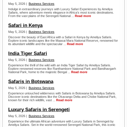
May 5, 2026 |
Business Services
Indulge in extraordinary journeys with Luxury Safari Experiences by Ameliya
Safaris, where adventure meets elegance in Africa’s most iconic destinations.
From the vast plains of the Serengeti National ...
Read more
Safari in Kenya
May 5, 2026 |
Business Services
Discover the beauty of East Africa with a Safari in Kenya by Ameliya Safaris.
Explore iconic landscapes like the Maasai Mara National Reserve, renowned for
its abundant wildlife and the spectacular ...
Read more
India Tiger Safari
May 5, 2026 |
Business Services
Experience the thrill of the wild with an India Tiger Safari by Ameliya Safaris.
Explore renowned reserves like Ranthambore National Park and Bandhavgarh
National Park, home to the majestic Bengal ...
Read more
Safaris in Botswana
May 5, 2026 |
Business Services
Experience untouched wilderness with Safaris in Botswana by Ameliya Safaris.
Discover iconic destinations like the Okavango Delta and Chobe National Park,
known for their rich wildlife, vast ...
Read more
Luxury Safaris in Serengeti
May 5, 2026 |
Business Services
Experience the ultimate African adventure with Luxury Safaris in Serengeti by
Ameliya Safaris. Set in the world-renowned Serengeti National Park, this iconic