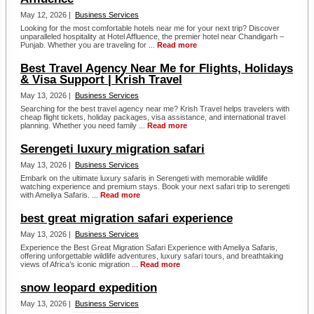
May 12, 2026 |
Business Services
Looking for the most comfortable hotels near me for your next trip? Discover
unparalleled hospitality at Hotel Affluence, the premier hotel near Chandigarh –
Punjab. Whether you are traveling for ...
Read more
Best Travel Agency Near Me for Flights, Holidays
& Visa Support | Krish Travel
May 13, 2026 |
Business Services
Searching for the best travel agency near me? Krish Travel helps travelers with
cheap flight tickets, holiday packages, visa assistance, and international travel
planning. Whether you need family ...
Read more
Serengeti luxury migration safari
May 13, 2026 |
Business Services
Embark on the ultimate luxury safaris in Serengeti with memorable wildlife
watching experience and premium stays. Book your next safari trip to serengeti
with Ameliya Safaris. ...
Read more
best great migration safari experience
May 13, 2026 |
Business Services
Experience the Best Great Migration Safari Experience with Ameliya Safaris,
offering unforgettable wildlife adventures, luxury safari tours, and breathtaking
views of Africa’s iconic migration ...
Read more
snow leopard expedition
May 13, 2026 |
Business Services