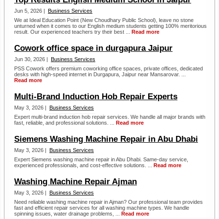
Jun 5, 2026 |
Business Services
We at Ideal Education Point (New Choudhary Public School), leave no stone
unturned when it comes to our English medium students getting 100% meritorious
result. Our experienced teachers try their best ...
Read more
Cowork office space in durgapura Jaipur
Jun 30, 2026 |
Business Services
PSS Cowork offers premium coworking office spaces, private offices, dedicated
desks with high-speed internet in Durgapura, Jaipur near Mansarovar. ...
Read more
Multi-Brand Induction Hob Repair Experts
May 3, 2026 |
Business Services
Expert multi-brand induction hob repair services. We handle all major brands with
fast, reliable, and professional solutions. ...
Read more
Siemens Washing Machine Repair in Abu Dhabi
May 3, 2026 |
Business Services
Expert Siemens washing machine repair in Abu Dhabi. Same-day service,
experienced professionals, and cost-effective solutions. ...
Read more
Washing Machine Repair Ajman
May 3, 2026 |
Business Services
Need reliable washing machine repair in Ajman? Our professional team provides
fast and efficient repair services for all washing machine types. We handle
spinning issues, water drainage problems, ...
Read more