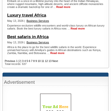
Embark on a once-in-a-lifetime journey into the heart of the Indian Himalayas,
where rugged mountains, high-altitude deserts, and ancient cliffside monasteries
create a dramatic backdrop for one of ...
Read more
Luxury travel Africa
May 13, 2026 |
Business Services
Experience exclusive wildlife encounters and world-class luxury on African luxury
safaris. Book the best luxury safaris in Africa now. ...
Read more
Best safaris in Africa
May 13, 2026 |
Business Services
Africa is the place to go for the best wildlife safaris in the world. Experience
unmatched luxury with Ameliya’s guides in African destinations such as Kenya,
Zambia, Namibia, and Botswana. ...
Read more
Previous
1
[2]
3
4
5
6
7
8
9
10
11
12
13
Next
Total records: 637
Advertisement