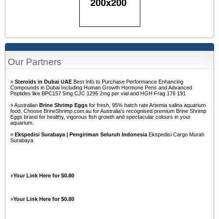
Our Partners
»
Steroids in Dubai UAE
Best Info to Purchase Performance Enhancing
Compounds in Dubai Including Human Growth Hormone Pens and Advanced
Peptides like BPC157 5mg CJC 1295 2mg per vial and HGH Frag 176 191
» Australian
Brine Shrimp Eggs
for fresh, 95% hatch rate Artemia salina aquarium
food. Choose BrineShrimp.com.au for Australia's recognised premium Brine Shrimp
Eggs brand for healthy, vigorous fish growth and spectacular colours in your
aquarium.
»
Ekspedisi Surabaya | Pengiriman Seluruh Indonesia
Ekspedisi Cargo Murah
Surabaya
»
Your Link Here for $0.80
»
Your Link Here for $0.80