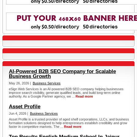
AI-Powered B2B SEO Company for Scalable
Business Growth
May 26, 2026 |
Business Services
eSign Web Services is an AI-powered B2B SEO company helping businesses
improve search visibility, generate qualified leads, and build long-term online
authority. As a Google Partner agency, we ...
Read more
Asset Profile
Jun 4, 2026 |
Business Services
Asset Profile is a trusted provider of aged shelf corporations, LLCs, and business
formation solutions designed to help entrepreneurs establish credibility and grow
faster in competitive markets. The ...
Read more
Top Results English Medium School In Jaipur