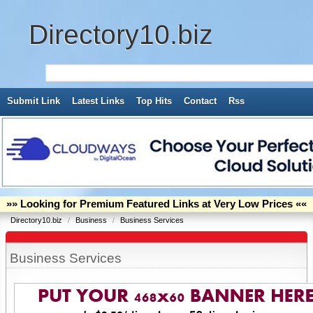
Directory10.biz
Submit Link
Latest Links
Top Hits
Contact
Rss
»» Looking for Premium Featured Links at Very Low Prices ««
Directory10.biz
/
Business
/
Business Services
Business Services