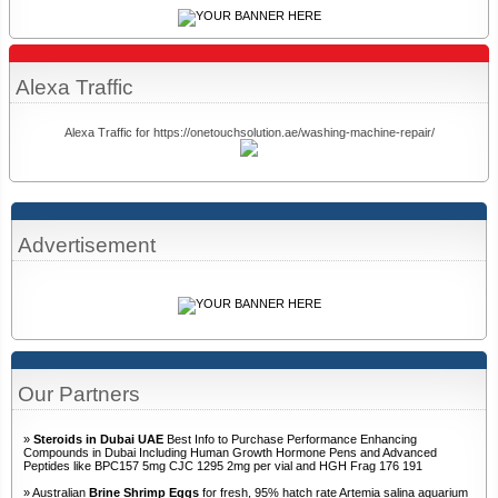
Alexa Traffic
Alexa Traffic for https://onetouchsolution.ae/washing-machine-repair/
Advertisement
Our Partners
»
Steroids in Dubai UAE
Best Info to Purchase Performance Enhancing
Compounds in Dubai Including Human Growth Hormone Pens and Advanced
Peptides like BPC157 5mg CJC 1295 2mg per vial and HGH Frag 176 191
» Australian
Brine Shrimp Eggs
for fresh, 95% hatch rate Artemia salina aquarium