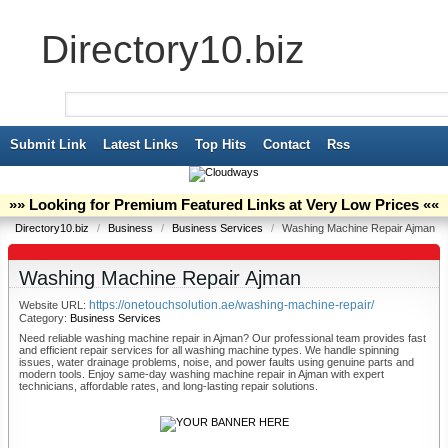
Directory10.biz
Submit Link
Latest Links
Top Hits
Contact
Rss
»» Looking for Premium Featured Links at Very Low Prices ««
Directory10.biz
/
Business
/
Business Services
/
Washing Machine Repair Ajman
Washing Machine Repair Ajman
https://onetouchsolution.ae/washing-machine-repair/
Website URL:
Category:
Business Services
Need reliable washing machine repair in Ajman? Our professional team provides fast
and efficient repair services for all washing machine types. We handle spinning
issues, water drainage problems, noise, and power faults using genuine parts and
modern tools. Enjoy same-day washing machine repair in Ajman with expert
technicians, affordable rates, and long-lasting repair solutions.