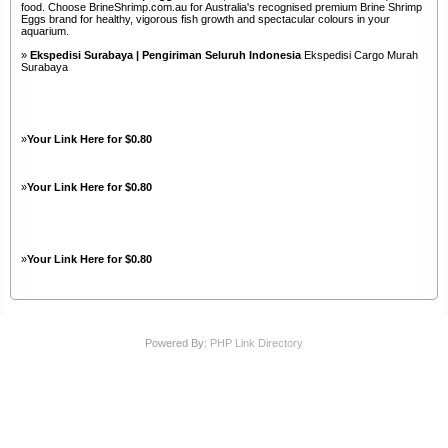
food. Choose BrineShrimp.com.au for Australia's recognised premium Brine Shrimp
Eggs brand for healthy, vigorous fish growth and spectacular colours in your
aquarium.
»
Ekspedisi Surabaya | Pengiriman Seluruh Indonesia
Ekspedisi Cargo Murah
Surabaya
»
Your Link Here for $0.80
»
Your Link Here for $0.80
»
Your Link Here for $0.80
Powered By:
PHP Link Directory