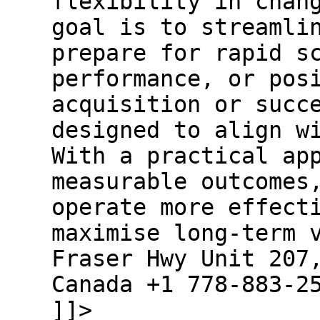
flexibility in chan
goal is to streamli
prepare for rapid s
performance, or pos
acquisition or succ
designed to align w
With a practical ap
measurable outcomes
operate more effect
maximise long-term 
Fraser Hwy Unit 207
Canada +1 778-883-2
]]>