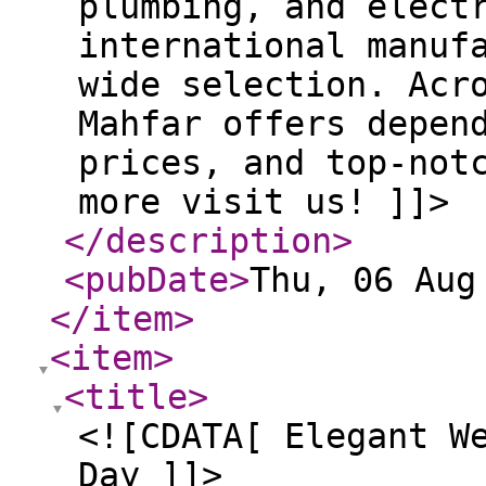
plumbing, and elect
international manuf
wide selection. Acr
Mahfar offers depen
prices, and top-not
more visit us! ]]>
</description
>
<pubDate
>
Thu, 06 Aug
</item
>
<item
>
<title
>
<![CDATA[ Elegant W
Day ]]>