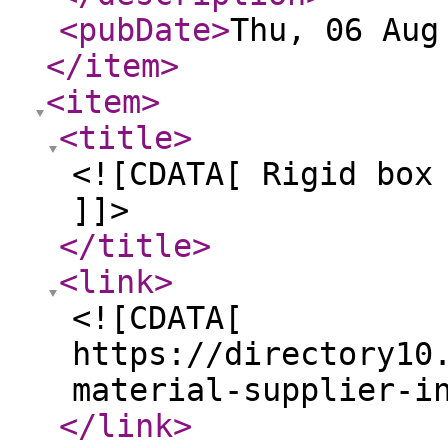
<pubDate
>
Thu, 06 Aug
</item
>
<item
>
<title
>
<![CDATA[ Rigid box
]]>
</title
>
<link
>
<![CDATA[
https://directory10
material-supplier-i
</link
>