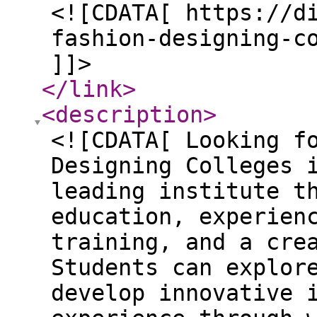
<![CDATA[ https://d
fashion-designing-c
]]>
</link
>
<description
>
<![CDATA[ Looking f
Designing Colleges 
leading institute t
education, experien
training, and a cre
Students can explor
develop innovative 