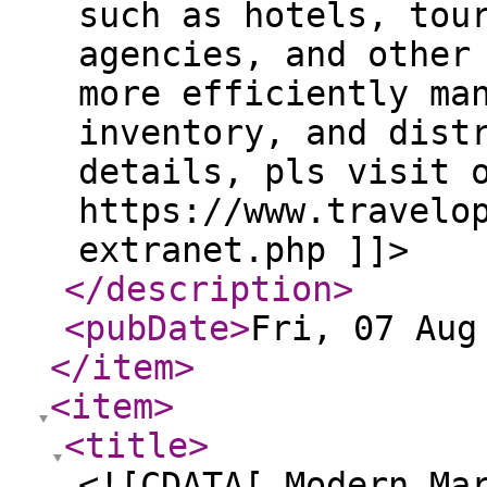
such as hotels, tou
agencies, and other
more efficiently ma
inventory, and dist
details, pls visit 
https://www.travelo
extranet.php ]]>
</description
>
<pubDate
>
Fri, 07 Aug
</item
>
<item
>
<title
>
<![CDATA[ Modern Ma