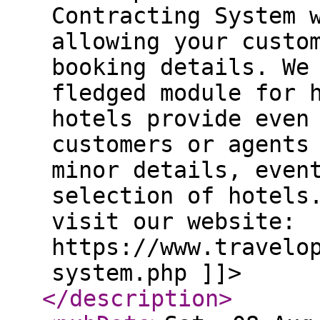
Contracting System 
allowing your custo
booking details. We
fledged module for 
hotels provide even
customers or agents
minor details, even
selection of hotels
visit our website:
https://www.travelo
system.php ]]>
</description
>