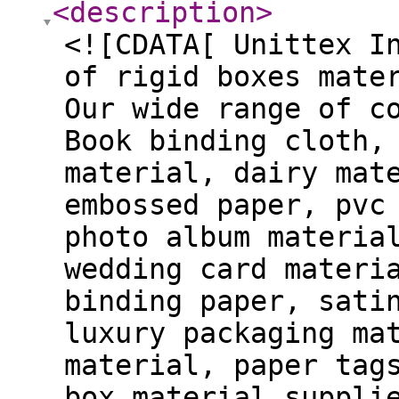
<description
>
<![CDATA[ Unittex I
of rigid boxes mate
Our wide range of c
Book binding cloth,
material, dairy mat
embossed paper, pvc
photo album materia
wedding card materi
binding paper, sati
luxury packaging ma
material, paper tag
box material suppli