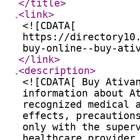
</title
>
<link
>
<![CDATA[
https://directory10
buy-online--buy-ati
</link
>
<description
>
<![CDATA[ Buy Ativa
information about A
recognized medical 
effects, precaution
only with the super
healthcare provider