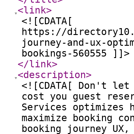
<link
>
<![CDATA[
https://directory10
journey-and-ux-opti
bookings-560555 ]]>
</link
>
<description
>
<![CDATA[ Don't let
cost you guest rese
Services optimizes 
maximize booking co
booking journey UX,