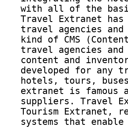
with all of the bas
Travel Extranet has
travel agencies and
kind of CMS (Conten
travel agencies and
content and invento
developed for any t
hotels, tours, buse
extranet is famous 
suppliers. Travel E
Tourism Extranet, r
systems that enable