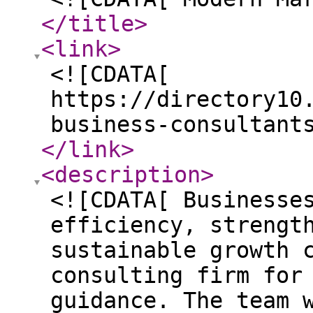
</title
>
<link
>
<![CDATA[
https://directory10
business-consultant
</link
>
<description
>
<![CDATA[ Businesse
efficiency, strengt
sustainable growth 
consulting firm for
guidance. The team 