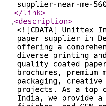
supplier-near-me-56
</link
>
<description
>
<![CDATA[ Unittex I
paper supplier in D
offering a comprehe
diverse printing an
quality coated pape
brochures, premium 
packaging, creative
projects. As a top 
India, we provide a