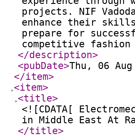
experience through 
projects. NIF Vadod
enhance their skill
prepare for success
competitive fashion
</description
>
<pubDate
>
Thu, 06 Aug
</item
>
<item
>
<title
>
<![CDATA[ Electrome
in Middle East At R
</title
>