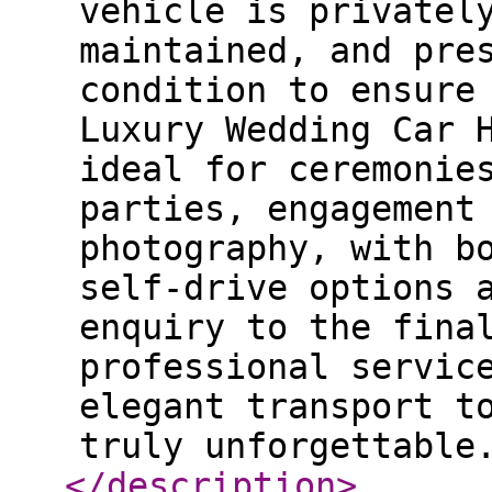
vehicle is privatel
maintained, and pre
condition to ensure
Luxury Wedding Car 
ideal for ceremonie
parties, engagement
photography, with b
self-drive options 
enquiry to the fina
professional servic
elegant transport t
truly unforgettable
</description
>