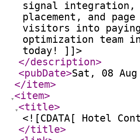
signal integration,
placement, and page
visitors into payin
optimization team i
today! ]]>
</description
>
<pubDate
>
Sat, 08 Aug
</item
>
<item
>
<title
>
<![CDATA[ Hotel Con
</title
>