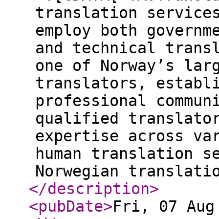
translation service
employ both governm
and technical trans
one of Norway’s lar
translators, establ
professional commun
qualified translato
expertise across va
human translation s
Norwegian translati
</description
>
<pubDate
>
Fri, 07 Aug