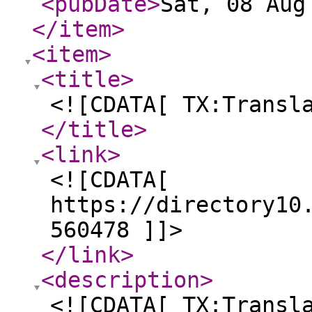
<pubDate
>
Sat, 08 Aug
</item
>
<item
>
<title
>
<![CDATA[ TX:Transl
</title
>
<link
>
<![CDATA[
https://directory10
560478 ]]>
</link
>
<description
>
<![CDATA[ TX:Transl