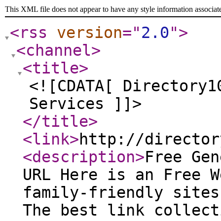
This XML file does not appear to have any style information associat
<rss
version
="
2.0
"
>
<channel
>
<title
>
<![CDATA[ Directory1
Services ]]>
</title
>
<link
>
http://director
<description
>
Free Gen
URL Here is an Free W
family-friendly sites
The best link collect