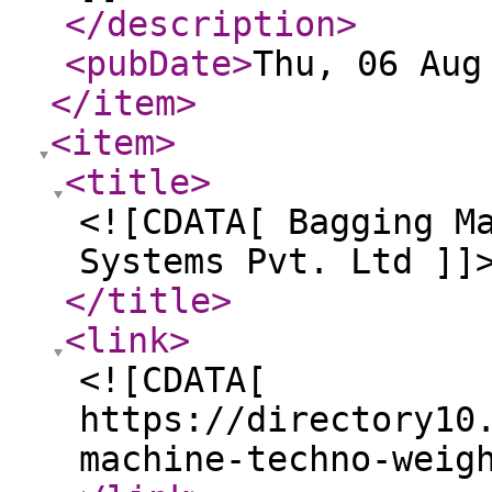
</description
>
<pubDate
>
Thu, 06 Aug
</item
>
<item
>
<title
>
<![CDATA[ Bagging M
Systems Pvt. Ltd ]]
</title
>
<link
>
<![CDATA[
https://directory10
machine-techno-weig