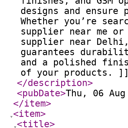
finishes, and GSM o
designs and ensure 
Whether you’re sear
supplier near me or
supplier near Delhi
guarantees durabili
and a polished fini
of your products. ]
</description
>
<pubDate
>
Thu, 06 Aug
</item
>
<item
>
<title
>