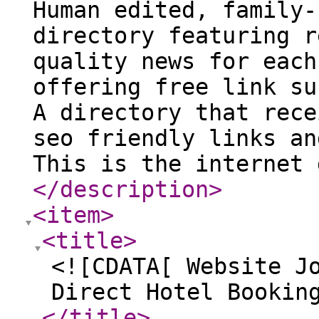
Human edited, family-
directory featuring r
quality news for each
offering free link su
A directory that rece
seo friendly links an
This is the internet 
</description
>
<item
>
<title
>
<![CDATA[ Website J
Direct Hotel Bookin
</title
>