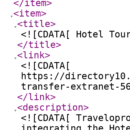
</item
>
<item
>
<title
>
<![CDATA[ Hotel Tou
</title
>
<link
>
<![CDATA[
https://directory10
transfer-extranet-5
</link
>
<description
>
<![CDATA[ Travelopr
integrating the Hot