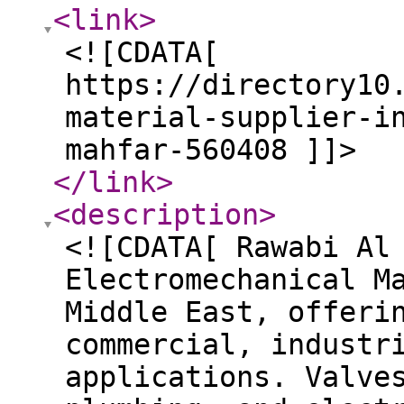
<link
>
<![CDATA[
https://directory10
material-supplier-i
mahfar-560408 ]]>
</link
>
<description
>
<![CDATA[ Rawabi Al
Electromechanical M
Middle East, offeri
commercial, industr
applications. Valve