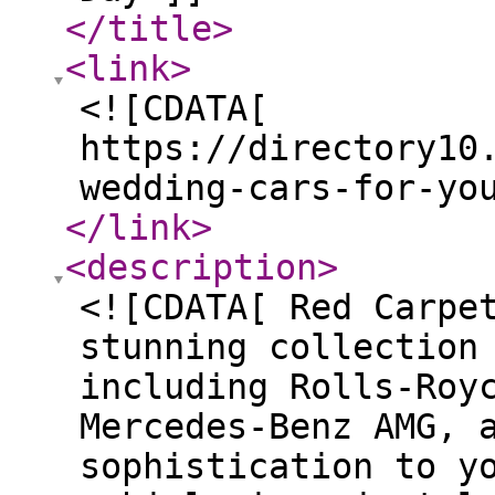
</title
>
<link
>
<![CDATA[
https://directory10
wedding-cars-for-yo
</link
>
<description
>
<![CDATA[ Red Carpe
stunning collection
including Rolls-Roy
Mercedes-Benz AMG, 
sophistication to y