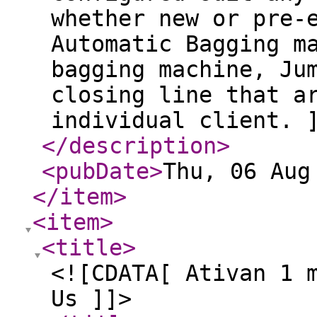
whether new or pre-
Automatic Bagging m
bagging machine, Ju
closing line that a
individual client. 
</description
>
<pubDate
>
Thu, 06 Aug
</item
>
<item
>
<title
>
<![CDATA[ Ativan 1 
Us ]]>