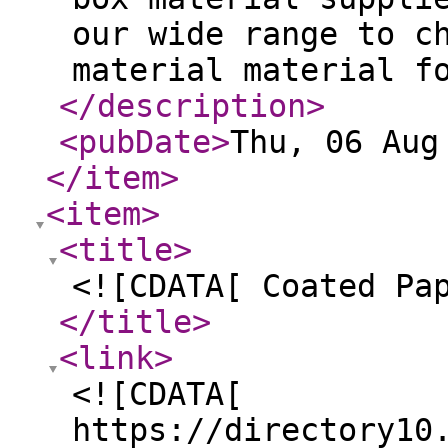
our wide range to c
material material f
</description
>
<pubDate
>
Thu, 06 Aug
</item
>
<item
>
<title
>
<![CDATA[ Coated Pa
</title
>
<link
>
<![CDATA[
https://directory10