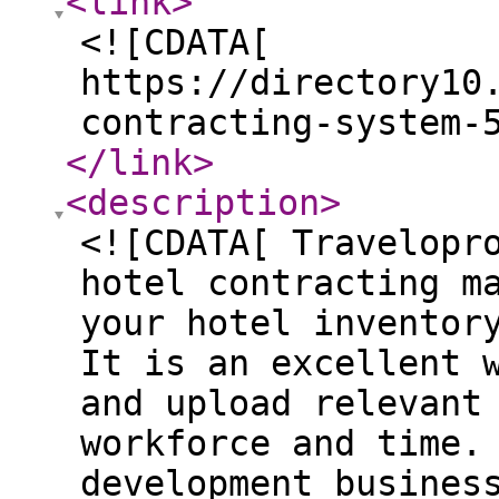
<link
>
<![CDATA[
https://directory10
contracting-system-
</link
>
<description
>
<![CDATA[ Travelopr
hotel contracting m
your hotel inventor
It is an excellent 
and upload relevant
workforce and time.
development busines