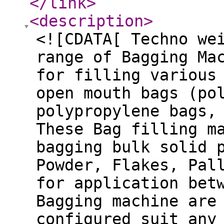
</link
>
<description
>
<![CDATA[ Techno we
range of Bagging Ma
for filling various
open mouth bags (po
polypropylene bags,
These Bag filling m
bagging bulk solid 
Powder, Flakes, Pal
for application bet
Bagging machine are
configured suit any