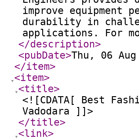
improve equipment p
durability in chall
applications. For m
</description
>
<pubDate
>
Thu, 06 Aug
</item
>
<item
>
<title
>
<![CDATA[ Best Fash
Vadodara ]]>
</title
>
<link
>