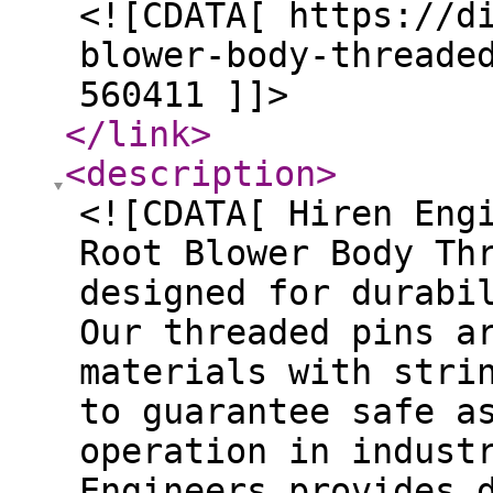
<![CDATA[ https://d
blower-body-threade
560411 ]]>
</link
>
<description
>
<![CDATA[ Hiren Eng
Root Blower Body Th
designed for durabi
Our threaded pins a
materials with stri
to guarantee safe a
operation in indust
Engineers provides 