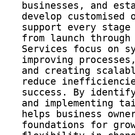
businesses, and est
develop customised 
support every stage
from launch through
Services focus on s
improving processes
and creating scalab
reduce inefficienci
success. By identif
and implementing ta
helps business owne
foundations for gro