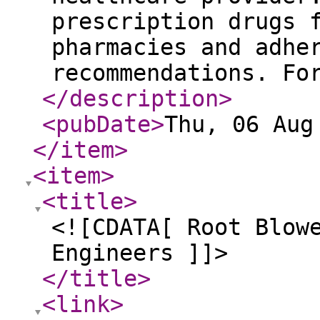
prescription drugs 
pharmacies and adhe
recommendations. Fo
</description
>
<pubDate
>
Thu, 06 Aug
</item
>
<item
>
<title
>
<![CDATA[ Root Blow
Engineers ]]>
</title
>
<link
>