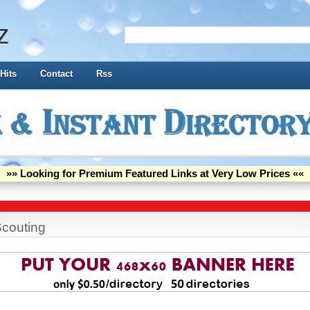
z
Hits
Contact
Rss
»» Looking for Premium Featured Links at Very Low Prices ««
couting