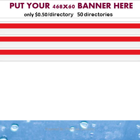
Powered By:
PHP Link Directory