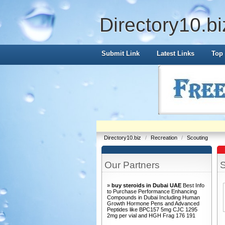
Directory10.bi
Submit Link
Latest Links
Top 
Directory10.biz
/
Recreation
/
Scouting
Our Partners
S
»
buy steroids in Dubai UAE
Best Info
to Purchase Performance Enhancing
Compounds in Dubai Including Human
Growth Hormone Pens and Advanced
Peptides like BPC157 5mg CJC 1295
2mg per vial and HGH Frag 176 191