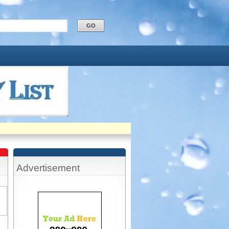
Advertisement