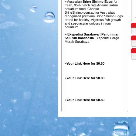
» Australian
Brine Shrimp Eggs
for
fresh, 95% hatch rate Artemia salina
aquarium food. Choose
BrineShrimp.com.au for Australia's
recognised premium Brine Shrimp Eggs
brand for healthy, vigorous fish growth
and spectacular colours in your
aquarium.
»
Ekspedisi Surabaya | Pengiriman
Seluruh Indonesia
Ekspedisi Cargo
Murah Surabaya
»
Your Link Here for $0.80
»
Your Link Here for $0.80
»
Your Link Here for $0.80