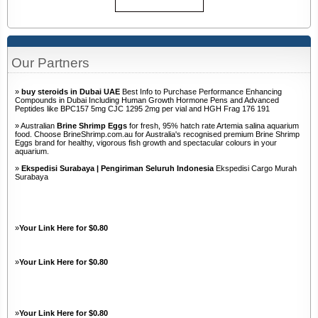
Our Partners
»
buy steroids in Dubai UAE
Best Info to Purchase Performance Enhancing
Compounds in Dubai Including Human Growth Hormone Pens and Advanced
Peptides like BPC157 5mg CJC 1295 2mg per vial and HGH Frag 176 191
» Australian
Brine Shrimp Eggs
for fresh, 95% hatch rate Artemia salina aquarium
food. Choose BrineShrimp.com.au for Australia's recognised premium Brine Shrimp
Eggs brand for healthy, vigorous fish growth and spectacular colours in your
aquarium.
»
Ekspedisi Surabaya | Pengiriman Seluruh Indonesia
Ekspedisi Cargo Murah
Surabaya
»
Your Link Here for $0.80
»
Your Link Here for $0.80
»
Your Link Here for $0.80