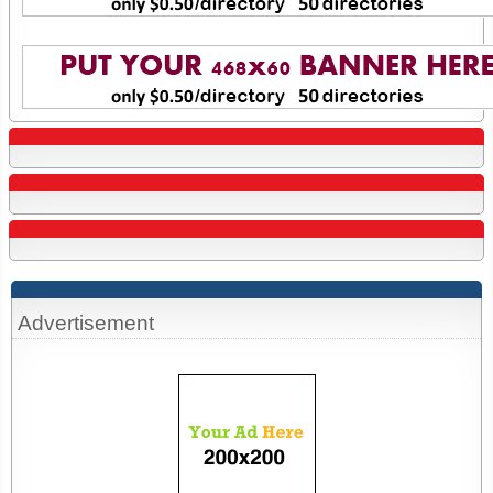
Advertisement