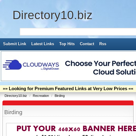
Directory10.biz
Submit Link
Latest Links
Top Hits
Contact
Rss
»» Looking for Premium Featured Links at Very Low Prices ««
Directory10.biz
/
Recreation
/
Birding
Birding