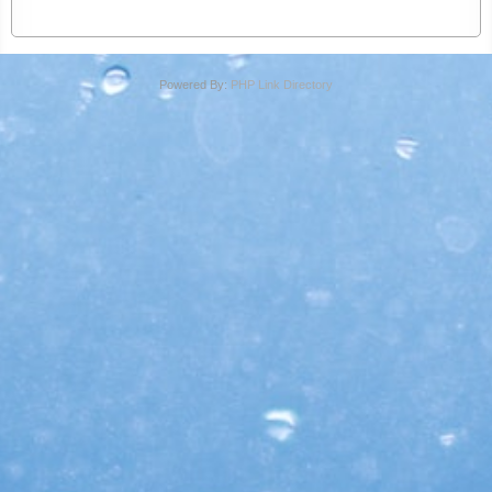
Powered By:
PHP Link Directory