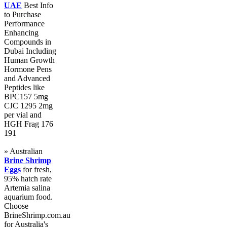
UAE
Best Info
to Purchase
Performance
Enhancing
Compounds in
Dubai Including
Human Growth
Hormone Pens
and Advanced
Peptides like
BPC157 5mg
CJC 1295 2mg
per vial and
HGH Frag 176
191
» Australian
Brine Shrimp
Eggs
for fresh,
95% hatch rate
Artemia salina
aquarium food.
Choose
BrineShrimp.com.au
for Australia's