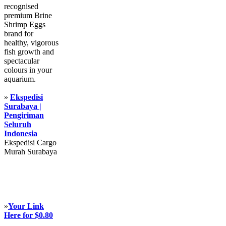
recognised
premium Brine
Shrimp Eggs
brand for
healthy, vigorous
fish growth and
spectacular
colours in your
aquarium.
»
Ekspedisi
Surabaya |
Pengiriman
Seluruh
Indonesia
Ekspedisi Cargo
Murah Surabaya
»
Your Link
Here for $0.80