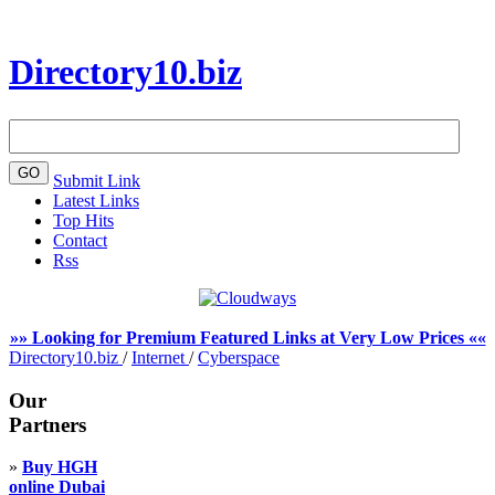
Directory10.biz
Submit Link
Latest Links
Top Hits
Contact
Rss
»» Looking for Premium Featured Links at Very Low Prices ««
Directory10.biz
/
Internet
/
Cyberspace
Our
Partners
»
Buy HGH
online Dubai