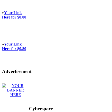
»
Your Link
Here for $0.80
»
Your Link
Here for $0.80
Advertisement
Cyberspace