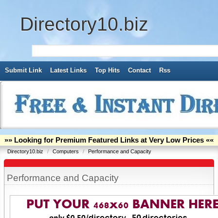
Directory10.biz
Submit Link
Latest Links
Top Hits
Contact
Rss
»» Looking for Premium Featured Links at Very Low Prices ««
Directory10.biz
/
Computers
/
Performance and Capacity
Performance and Capacity