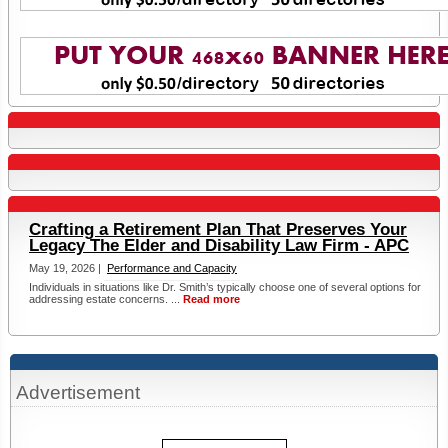
Crafting a Retirement Plan That Preserves Your
Legacy The Elder and Disability Law Firm - APC
May 19, 2026 |
Performance and Capacity
Individuals in situations like Dr. Smith’s typically choose one of several options for
addressing estate concerns. ...
Read more
Advertisement