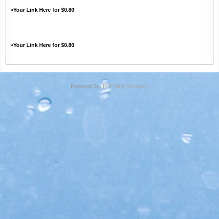
»
Your Link Here for $0.80
»
Your Link Here for $0.80
Powered By:
PHP Link Directory