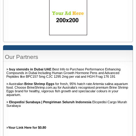
Our Partners
»
buy steroids in Dubai UAE
Best Info to Purchase Performance Enhancing
Compounds in Dubai Including Human Growth Hormone Pens and Advanced
Peptides like BPC157 5mg CJC 1295 2mg per vial and HGH Frag 176 191
» Australian
Brine Shrimp Eggs
for fresh, 95% hatch rate Artemia salina aquarium
food. Choose BrineShrimp.com.au for Australia's recognised premium Brine Shrimp
Eggs brand for healthy, vigorous fish growth and spectacular colours in your
aquarium.
»
Ekspedisi Surabaya | Pengiriman Seluruh Indonesia
Ekspedisi Cargo Murah
Surabaya
»
Your Link Here for $0.80