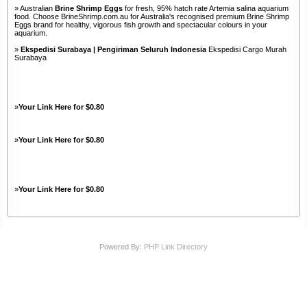
» Australian
Brine Shrimp Eggs
for fresh, 95% hatch rate Artemia salina aquarium
food. Choose BrineShrimp.com.au for Australia's recognised premium Brine Shrimp
Eggs brand for healthy, vigorous fish growth and spectacular colours in your
aquarium.
»
Ekspedisi Surabaya | Pengiriman Seluruh Indonesia
Ekspedisi Cargo Murah
Surabaya
»
Your Link Here for $0.80
»
Your Link Here for $0.80
»
Your Link Here for $0.80
Powered By:
PHP Link Directory