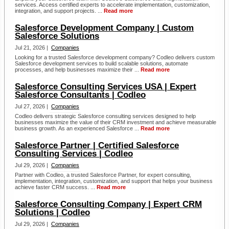
services. Access certified experts to accelerate implementation, customization,
integration, and support projects. ...
Read more
Salesforce Development Company | Custom
Salesforce Solutions
Jul 21, 2026 |
Companies
Looking for a trusted Salesforce development company? Codleo delivers custom
Salesforce development services to build scalable solutions, automate
processes, and help businesses maximize their ...
Read more
Salesforce Consulting Services USA | Expert
Salesforce Consultants | Codleo
Jul 27, 2026 |
Companies
Codleo delivers strategic Salesforce consulting services designed to help
businesses maximize the value of their CRM investment and achieve measurable
business growth. As an experienced Salesforce ...
Read more
Salesforce Partner | Certified Salesforce
Consulting Services | Codleo
Jul 29, 2026 |
Companies
Partner with Codleo, a trusted Salesforce Partner, for expert consulting,
implementation, integration, customization, and support that helps your business
achieve faster CRM success. ...
Read more
Salesforce Consulting Company | Expert CRM
Solutions | Codleo
Jul 29, 2026 |
Companies