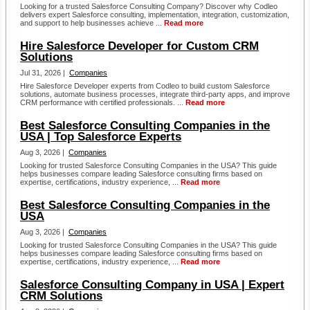
Looking for a trusted Salesforce Consulting Company? Discover why Codleo
delivers expert Salesforce consulting, implementation, integration, customization,
and support to help businesses achieve ...
Read more
Hire Salesforce Developer for Custom CRM
Solutions
Jul 31, 2026 |
Companies
Hire Salesforce Developer experts from Codleo to build custom Salesforce
solutions, automate business processes, integrate third-party apps, and improve
CRM performance with certified professionals. ...
Read more
Best Salesforce Consulting Companies in the
USA | Top Salesforce Experts
Aug 3, 2026 |
Companies
Looking for trusted Salesforce Consulting Companies in the USA? This guide
helps businesses compare leading Salesforce consulting firms based on
expertise, certifications, industry experience, ...
Read more
Best Salesforce Consulting Companies in the
USA
Aug 3, 2026 |
Companies
Looking for trusted Salesforce Consulting Companies in the USA? This guide
helps businesses compare leading Salesforce consulting firms based on
expertise, certifications, industry experience, ...
Read more
Salesforce Consulting Company in USA | Expert
CRM Solutions