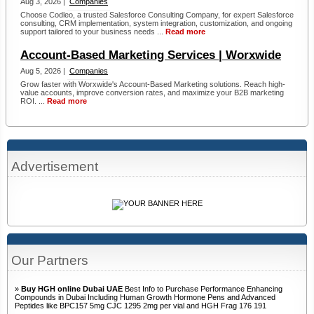
Aug 3, 2026 |
Companies
Choose Codleo, a trusted Salesforce Consulting Company, for expert Salesforce
consulting, CRM implementation, system integration, customization, and ongoing
support tailored to your business needs ...
Read more
Account-Based Marketing Services | Worxwide
Aug 5, 2026 |
Companies
Grow faster with Worxwide's Account-Based Marketing solutions. Reach high-
value accounts, improve conversion rates, and maximize your B2B marketing
ROI. ...
Read more
Advertisement
Our Partners
»
Buy HGH online Dubai UAE
Best Info to Purchase Performance Enhancing
Compounds in Dubai Including Human Growth Hormone Pens and Advanced
Peptides like BPC157 5mg CJC 1295 2mg per vial and HGH Frag 176 191