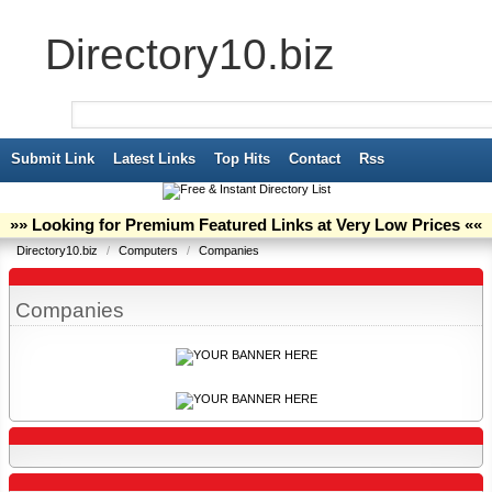
Directory10.biz
Submit Link
Latest Links
Top Hits
Contact
Rss
»» Looking for Premium Featured Links at Very Low Prices ««
Directory10.biz
/
Computers
/
Companies
Companies