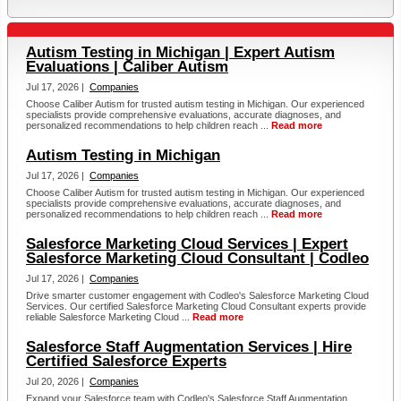
Autism Testing in Michigan | Expert Autism
Evaluations | Caliber Autism
Jul 17, 2026 |
Companies
Choose Caliber Autism for trusted autism testing in Michigan. Our experienced
specialists provide comprehensive evaluations, accurate diagnoses, and
personalized recommendations to help children reach ...
Read more
Autism Testing in Michigan
Jul 17, 2026 |
Companies
Choose Caliber Autism for trusted autism testing in Michigan. Our experienced
specialists provide comprehensive evaluations, accurate diagnoses, and
personalized recommendations to help children reach ...
Read more
Salesforce Marketing Cloud Services | Expert
Salesforce Marketing Cloud Consultant | Codleo
Jul 17, 2026 |
Companies
Drive smarter customer engagement with Codleo's Salesforce Marketing Cloud
Services. Our certified Salesforce Marketing Cloud Consultant experts provide
reliable Salesforce Marketing Cloud ...
Read more
Salesforce Staff Augmentation Services | Hire
Certified Salesforce Experts
Jul 20, 2026 |
Companies
Expand your Salesforce team with Codleo's Salesforce Staff Augmentation