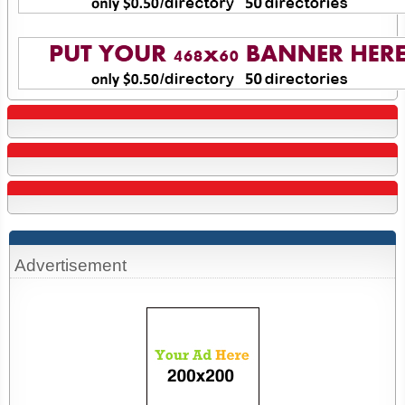
Advertisement