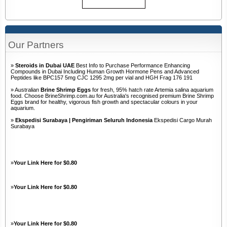
Our Partners
»
Steroids in Dubai UAE
Best Info to Purchase Performance Enhancing
Compounds in Dubai Including Human Growth Hormone Pens and Advanced
Peptides like BPC157 5mg CJC 1295 2mg per vial and HGH Frag 176 191
» Australian
Brine Shrimp Eggs
for fresh, 95% hatch rate Artemia salina aquarium
food. Choose BrineShrimp.com.au for Australia's recognised premium Brine Shrimp
Eggs brand for healthy, vigorous fish growth and spectacular colours in your
aquarium.
»
Ekspedisi Surabaya | Pengiriman Seluruh Indonesia
Ekspedisi Cargo Murah
Surabaya
»
Your Link Here for $0.80
»
Your Link Here for $0.80
»
Your Link Here for $0.80