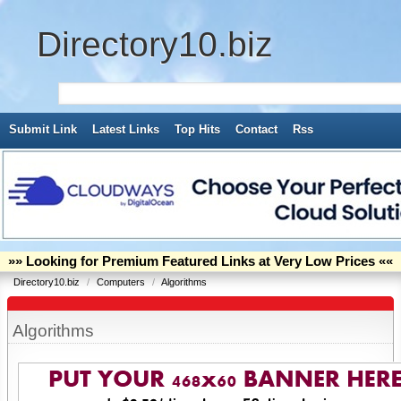
Directory10.biz
Submit Link
Latest Links
Top Hits
Contact
Rss
»» Looking for Premium Featured Links at Very Low Prices ««
Directory10.biz
/
Computers
/
Algorithms
Algorithms