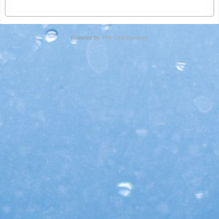
Powered By:
PHP Link Directory