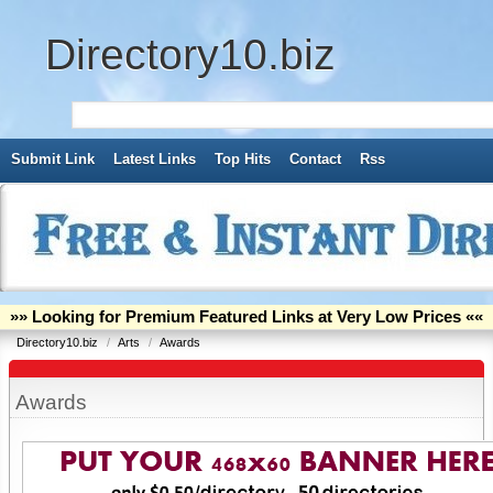
Directory10.biz
Submit Link
Latest Links
Top Hits
Contact
Rss
»» Looking for Premium Featured Links at Very Low Prices ««
Directory10.biz
/
Arts
/
Awards
Awards