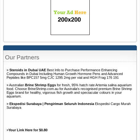
Our Partners
»
Steroids in Dubai UAE
Best Info to Purchase Performance Enhancing
Compounds in Dubai Including Human Growth Hormone Pens and Advanced
Peptides like BPC157 5mg CJC 1295 2mg per vial and HGH Frag 176 191
» Australian
Brine Shrimp Eggs
for fresh, 95% hatch rate Artemia salina aquarium
food. Choose BrineShrimp.com.au for Australia's recognised premium Brine Shrimp
Eggs brand for healthy, vigorous fish growth and spectacular colours in your
aquarium.
»
Ekspedisi Surabaya | Pengiriman Seluruh Indonesia
Ekspedisi Cargo Murah
Surabaya
»
Your Link Here for $0.80