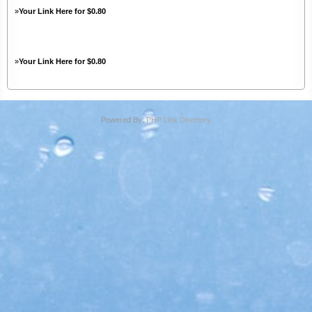
»
Your Link Here for $0.80
»
Your Link Here for $0.80
Powered By:
PHP Link Directory