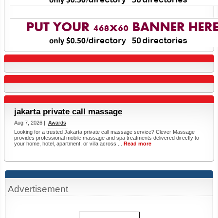
jakarta private call massage
Aug 7, 2026 |
Awards
Looking for a trusted Jakarta private call massage service? Clever Massage
provides professional mobile massage and spa treatments delivered directly to
your home, hotel, apartment, or villa across ...
Read more
Advertisement