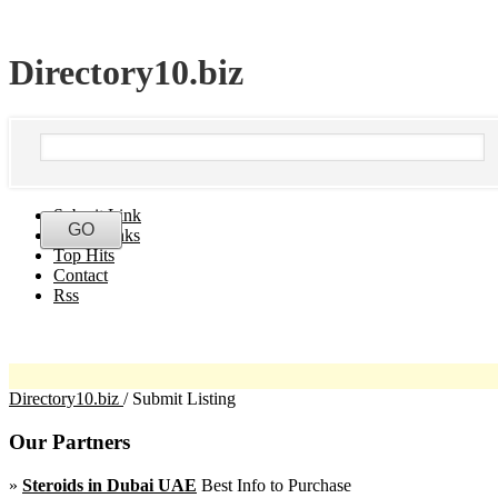
Directory10.biz
Submit Link
Latest Links
Top Hits
Contact
Rss
Directory10.biz
/
Submit Listing
Our Partners
»
Steroids in Dubai UAE
Best Info to Purchase