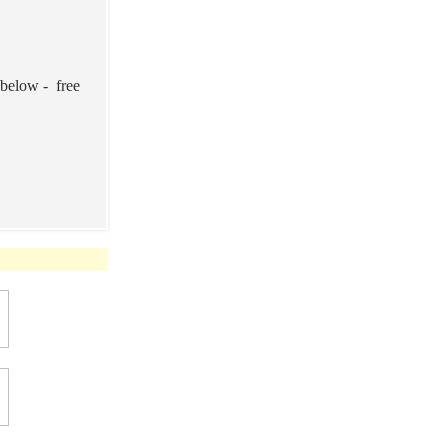
 below - free