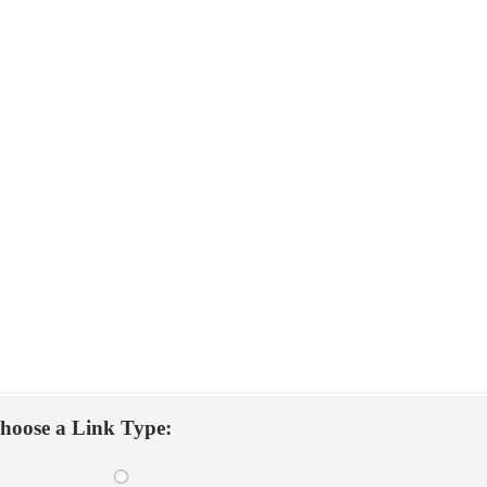
hoose a Link Type: