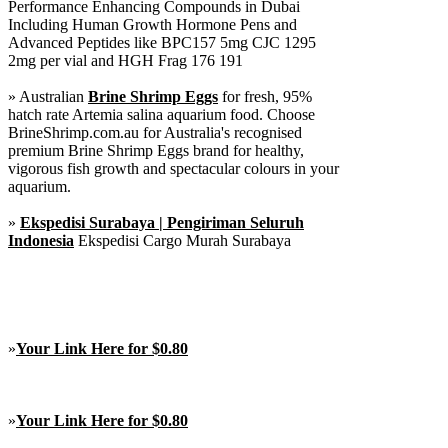
Performance Enhancing Compounds in Dubai
Including Human Growth Hormone Pens and
Advanced Peptides like BPC157 5mg CJC 1295
2mg per vial and HGH Frag 176 191
» Australian
Brine Shrimp Eggs
for fresh, 95%
hatch rate Artemia salina aquarium food. Choose
BrineShrimp.com.au for Australia's recognised
premium Brine Shrimp Eggs brand for healthy,
vigorous fish growth and spectacular colours in your
aquarium.
»
Ekspedisi Surabaya | Pengiriman Seluruh
Indonesia
Ekspedisi Cargo Murah Surabaya
»
Your Link Here for $0.80
»
Your Link Here for $0.80