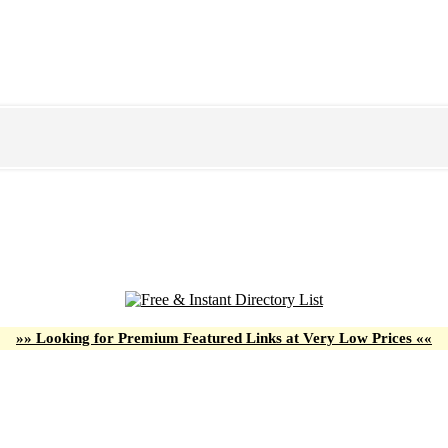
»» Looking for Premium Featured Links at Very Low Prices ««