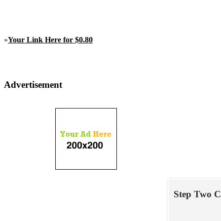
»
Your Link Here for $0.80
Advertisement
Step Two C