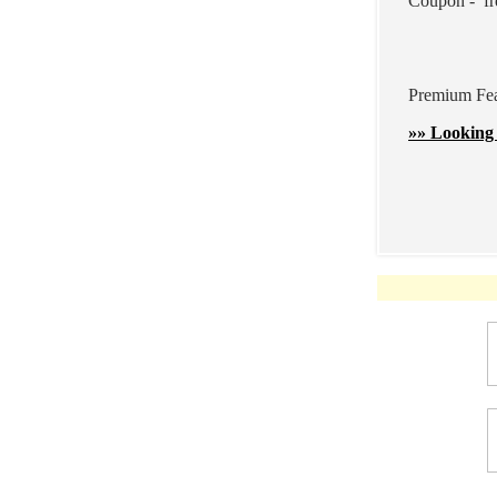
Coupon - fr
Premium Feat
»» Looking 