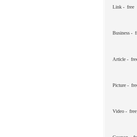
Link - free
Business - f
Article - fre
Picture - fre
Video - free