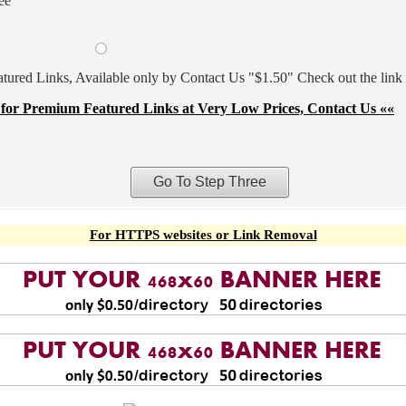
ee
ured Links, Available only by Contact Us "$1.50" Check out the link
for Premium Featured Links at Very Low Prices, Contact Us ««
For HTTPS websites or Link Removal