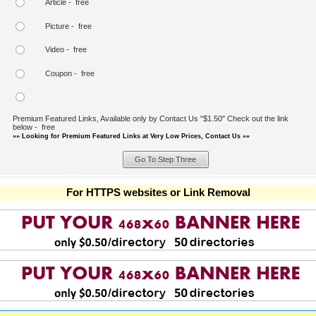
Article - free
Picture - free
Video - free
Coupon - free
Premium Featured Links, Available only by Contact Us "$1.50" Check out the link
below - free
»» Looking for Premium Featured Links at Very Low Prices, Contact Us ««
For HTTPS websites or Link Removal