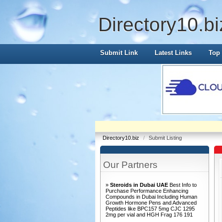
Directory10.bi
Submit Link
Latest Links
Top 
Directory10.biz
/
Submit Listing
Our Partners
»
Steroids in Dubai UAE
Best Info to
Purchase Performance Enhancing
Compounds in Dubai Including Human
Growth Hormone Pens and Advanced
Peptides like BPC157 5mg CJC 1295
2mg per vial and HGH Frag 176 191