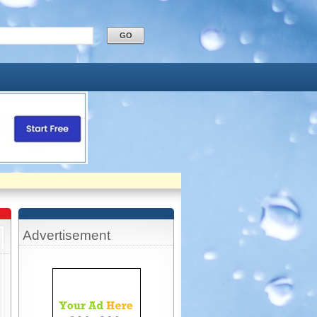
Advertisement