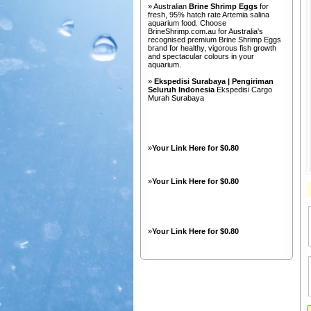
» Australian
Brine Shrimp Eggs
for
fresh, 95% hatch rate Artemia salina
aquarium food. Choose
BrineShrimp.com.au for Australia's
recognised premium Brine Shrimp Eggs
brand for healthy, vigorous fish growth
and spectacular colours in your
aquarium.
»
Ekspedisi Surabaya | Pengiriman
Seluruh Indonesia
Ekspedisi Cargo
Murah Surabaya
»
Your Link Here for $0.80
»
Your Link Here for $0.80
»
Your Link Here for $0.80