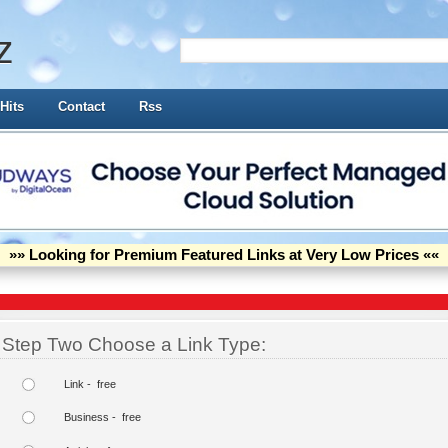
z
Hits
Contact
Rss
»» Looking for Premium Featured Links at Very Low Prices ««
Step Two Choose a Link Type:
Link - free
Business - free