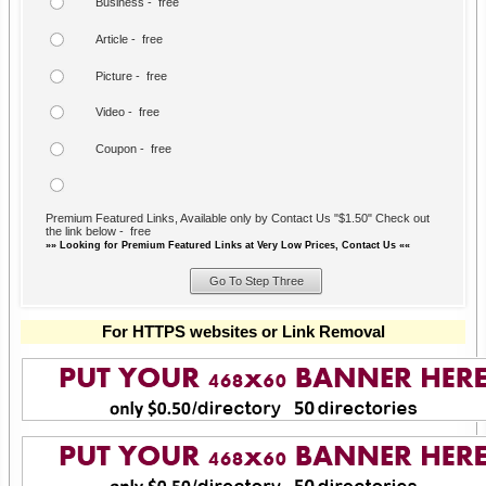
Business - free
Article - free
Picture - free
Video - free
Coupon - free
Premium Featured Links, Available only by Contact Us "$1.50" Check out
the link below - free
»» Looking for Premium Featured Links at Very Low Prices, Contact Us ««
For HTTPS websites or Link Removal