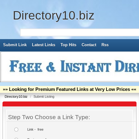
Directory10.biz
Submit Link
Latest Links
Top Hits
Contact
Rss
»» Looking for Premium Featured Links at Very Low Prices ««
Directory10.biz
/
Submit Listing
Step Two Choose a Link Type:
Link - free