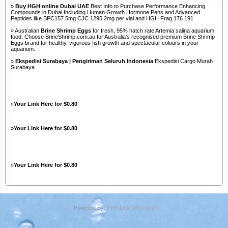
»
Buy HGH online Dubai UAE
Best Info to Purchase Performance Enhancing
Compounds in Dubai Including Human Growth Hormone Pens and Advanced
Peptides like BPC157 5mg CJC 1295 2mg per vial and HGH Frag 176 191
» Australian
Brine Shrimp Eggs
for fresh, 95% hatch rate Artemia salina aquarium
food. Choose BrineShrimp.com.au for Australia's recognised premium Brine Shrimp
Eggs brand for healthy, vigorous fish growth and spectacular colours in your
aquarium.
»
Ekspedisi Surabaya | Pengiriman Seluruh Indonesia
Ekspedisi Cargo Murah
Surabaya
»
Your Link Here for $0.80
»
Your Link Here for $0.80
»
Your Link Here for $0.80
Powered By:
PHP Link Directory