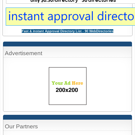
Fast & instant Approval Directory List - 90 WebDirectories
Advertisement
Our Partners