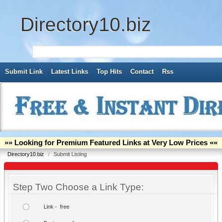
Directory10.biz
Submit Link
Latest Links
Top Hits
Contact
Rss
»» Looking for Premium Featured Links at Very Low Prices ««
Directory10.biz
/
Submit Listing
Step Two Choose a Link Type:
Link - free