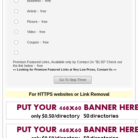
Business - free
Article - free
Picture - free
Video - free
Coupon - free
Premium Featured Links, Available only by Contact Us "$1.50" Check out
the link below - free
»» Looking for Premium Featured Links at Very Low Prices, Contact Us ««
For HTTPS websites or Link Removal