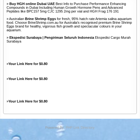
»
Buy HGH online Dubai UAE
Best Info to Purchase Performance Enhancing
Compounds in Dubai Including Human Growth Hormone Pens and Advanced
Peptides like BPC157 5mg CJC 1295 2mg per vial and HGH Frag 176 191
» Australian
Brine Shrimp Eggs
for fresh, 95% hatch rate Artemia salina aquarium
food. Choose BrineShrimp.com.au for Australia's recognised premium Brine Shrimp
Eggs brand for healthy, vigorous fish growth and spectacular colours in your
aquarium.
»
Ekspedisi Surabaya | Pengiriman Seluruh Indonesia
Ekspedisi Cargo Murah
Surabaya
»
Your Link Here for $0.80
»
Your Link Here for $0.80
»
Your Link Here for $0.80
Powered By:
PHP Link Directory