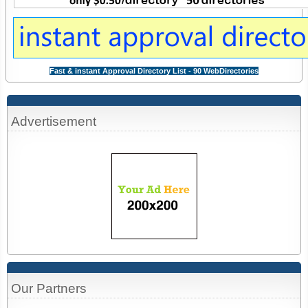
Fast & instant Approval Directory List - 90 WebDirectories
Advertisement
Our Partners