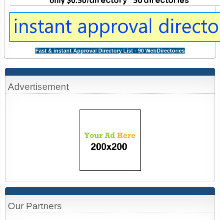
Fast & instant Approval Directory List - 90 WebDirectories
Advertisement
Our Partners