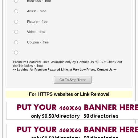
Business - free
Article - free
Picture - free
Video - free
Coupon - free
Premium Featured Links, Available only by Contact Us "$1.50" Check out
the link below - free
»» Looking for Premium Featured Links at Very Low Prices, Contact Us ««
For HTTPS websites or Link Removal