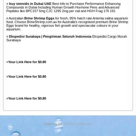
»
buy steroids in Dubai UAE
Best Info to Purchase Performance Enhancing
Compounds in Dubai Including Human Growth Hormone Pens and Advanced
Peptides like BPC157 5mg CJC 1295 2mg per vial and HGH Frag 176 191
» Australian
Brine Shrimp Eggs
for fresh, 95% hatch rate Artemia salina aquarium
food. Choose BrineShrimp.com.au for Australia's recognised premium Brine Shrimp
Eggs brand for healthy, vigorous fish growth and spectacular colours in your
aquarium.
»
Ekspedisi Surabaya | Pengiriman Seluruh Indonesia
Ekspedisi Cargo Murah
Surabaya
»
Your Link Here for $0.80
»
Your Link Here for $0.80
»
Your Link Here for $0.80
Powered By:
PHP Link Directory