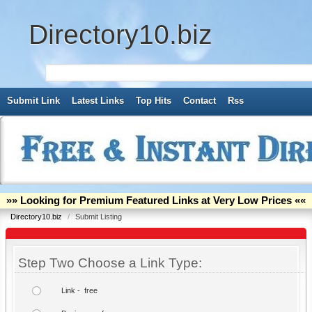
Directory10.biz
Submit Link
Latest Links
Top Hits
Contact
Rss
»» Looking for Premium Featured Links at Very Low Prices ««
Directory10.biz
/
Submit Listing
Step Two Choose a Link Type:
Link - free