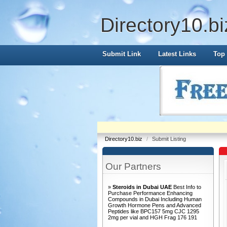
Directory10.bi
Submit Link
Latest Links
Top 
Directory10.biz
/
Submit Listing
Our Partners
»
Steroids in Dubai UAE
Best Info to
Purchase Performance Enhancing
Compounds in Dubai Including Human
Growth Hormone Pens and Advanced
Peptides like BPC157 5mg CJC 1295
2mg per vial and HGH Frag 176 191