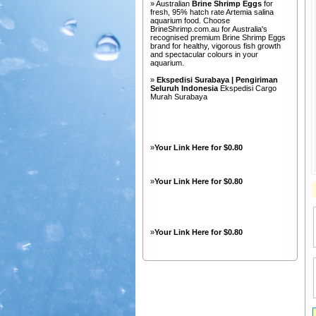
» Australian
Brine Shrimp Eggs
for
fresh, 95% hatch rate Artemia salina
aquarium food. Choose
BrineShrimp.com.au for Australia's
recognised premium Brine Shrimp Eggs
brand for healthy, vigorous fish growth
and spectacular colours in your
aquarium.
»
Ekspedisi Surabaya | Pengiriman
Seluruh Indonesia
Ekspedisi Cargo
Murah Surabaya
»
Your Link Here for $0.80
»
Your Link Here for $0.80
»
Your Link Here for $0.80