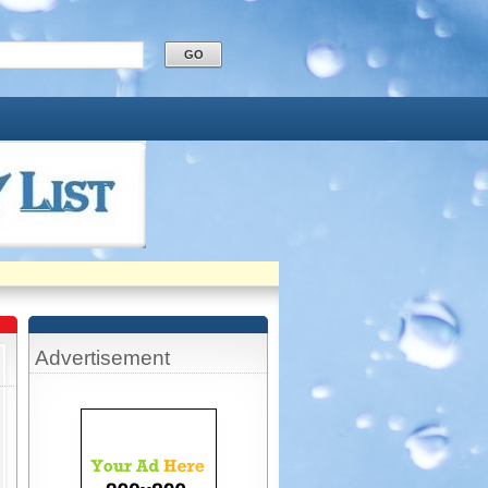
Advertisement