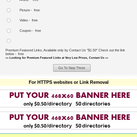
Picture - free
Video - free
Coupon - free
Premium Featured Links, Available only by Contact Us "$1.50" Check out the link
below - free
»» Looking for Premium Featured Links at Very Low Prices, Contact Us ««
For HTTPS websites or Link Removal