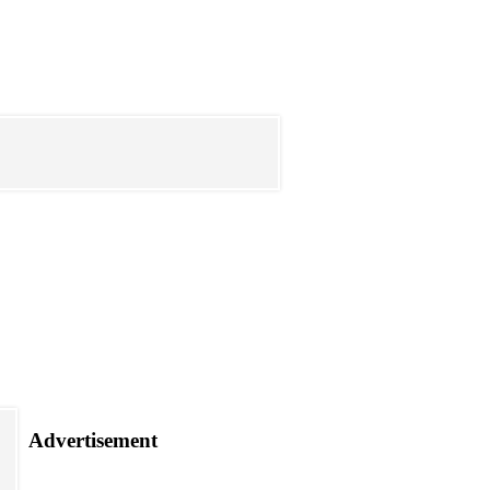
Advertisement