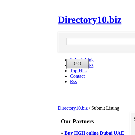
Directory10.biz
Submit Link
Latest Links
Top Hits
Contact
Rss
Directory10.biz
/
Submit Listing
Our Partners
»
Buy HGH online Dubai UAE