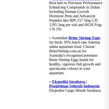
Best Info to Purchase Performance
Enhancing Compounds in Dubai
Including Human Growth
Hormone Pens and Advanced
Peptides like BPC157 5mg CJC
1295 2mg per vial and HGH Frag
176 191
» Australian
Brine Shrimp Eggs
for fresh, 95% hatch rate Artemia
salina aquarium food. Choose
BrineShrimp.com.au for
Australia's recognised premium
Brine Shrimp Eggs brand for
healthy, vigorous fish growth and
spectacular colours in your
aquarium.
»
Ekspedisi Surabaya |
Pengiriman Seluruh Indonesia
Ekspedisi Cargo Murah Surabaya