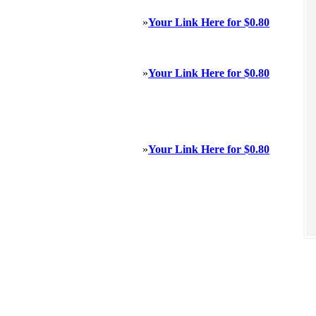
»
Your Link Here for $0.80
»
Your Link Here for $0.80
»
Your Link Here for $0.80