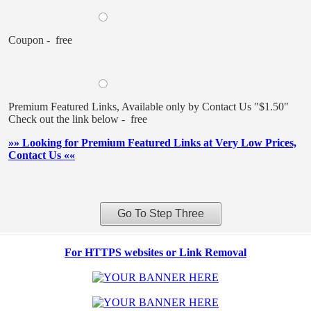
Coupon - free
Premium Featured Links, Available only by Contact Us "$1.50"
Check out the link below - free
»» Looking for Premium Featured Links at Very Low Prices,
Contact Us ««
For HTTPS websites or Link Removal