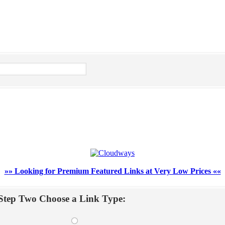
»» Looking for Premium Featured Links at Very Low Prices ««
Step Two Choose a Link Type: