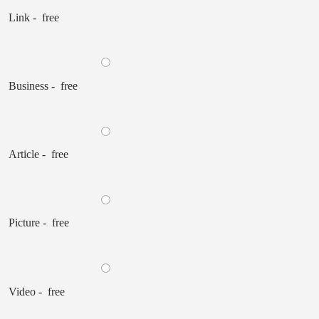
Link - free
Business - free
Article - free
Picture - free
Video - free