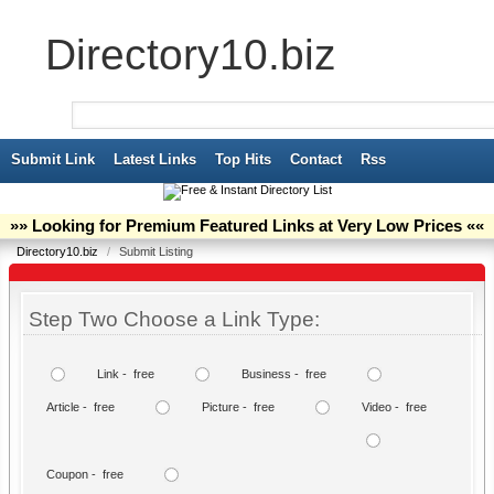
Directory10.biz
Submit Link
Latest Links
Top Hits
Contact
Rss
»» Looking for Premium Featured Links at Very Low Prices ««
Directory10.biz
/
Submit Listing
Step Two Choose a Link Type:
Link - free
Business - free
Article - free
Picture - free
Video - free
Coupon - free