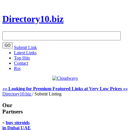
Directory10.biz
Submit Link
Latest Links
Top Hits
Contact
Rss
»» Looking for Premium Featured Links at Very Low Prices ««
Directory10.biz
/
Submit Listing
Our
Partners
»
buy steroids
in Dubai UAE