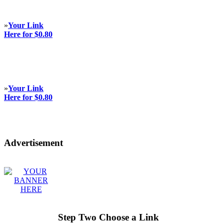
»
Your Link
Here for $0.80
»
Your Link
Here for $0.80
Advertisement
Step Two Choose a Link