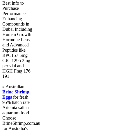
Best Info to
Purchase
Performance
Enhancing
Compounds in
Dubai Including
Human Growth
Hormone Pens
and Advanced
Peptides like
BPC157 5mg
CJC 1295 2mg
per vial and
HGH Frag 176
191
» Australian
Brine Shrimp
Eggs
for fresh,
95% hatch rate
Artemia salina
aquarium food.
Choose
BrineShrimp.com.au
for Australia's