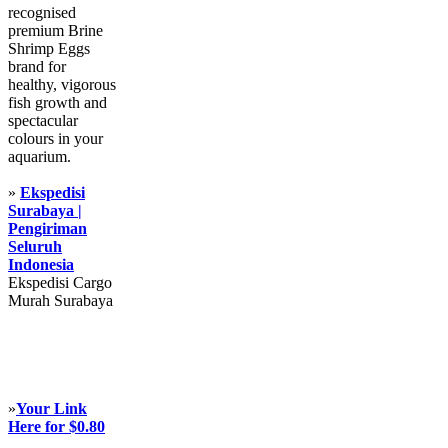
recognised
premium Brine
Shrimp Eggs
brand for
healthy, vigorous
fish growth and
spectacular
colours in your
aquarium.
»
Ekspedisi
Surabaya |
Pengiriman
Seluruh
Indonesia
Ekspedisi Cargo
Murah Surabaya
»
Your Link
Here for $0.80