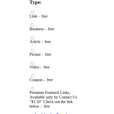
Type:
Link - free
Business - free
Article - free
Picture - free
Video - free
Coupon - free
Premium Featured Links,
Available only by Contact Us
"$1.50" Check out the link
below - free