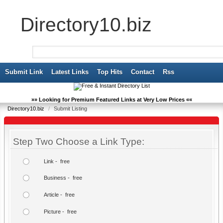
Directory10.biz
Submit Link
Latest Links
Top Hits
Contact
Rss
»» Looking for Premium Featured Links at Very Low Prices ««
Directory10.biz
/
Submit Listing
Step Two Choose a Link Type:
Link - free
Business - free
Article - free
Picture - free