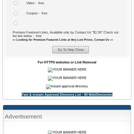
Video - free
Coupon - free
Premium Featured Links, Available only by Contact Us "$1.50" Check out
the link below - free
»» Looking for Premium Featured Links at Very Low Prices, Contact Us ««
For HTTPS websites or Link Removal
Fast & instant Approval Directory List - 90 WebDirectories
Advertisement