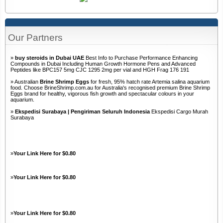
Our Partners
»
buy steroids in Dubai UAE
Best Info to Purchase Performance Enhancing
Compounds in Dubai Including Human Growth Hormone Pens and Advanced
Peptides like BPC157 5mg CJC 1295 2mg per vial and HGH Frag 176 191
» Australian
Brine Shrimp Eggs
for fresh, 95% hatch rate Artemia salina aquarium
food. Choose BrineShrimp.com.au for Australia's recognised premium Brine Shrimp
Eggs brand for healthy, vigorous fish growth and spectacular colours in your
aquarium.
»
Ekspedisi Surabaya | Pengiriman Seluruh Indonesia
Ekspedisi Cargo Murah
Surabaya
»
Your Link Here for $0.80
»
Your Link Here for $0.80
»
Your Link Here for $0.80