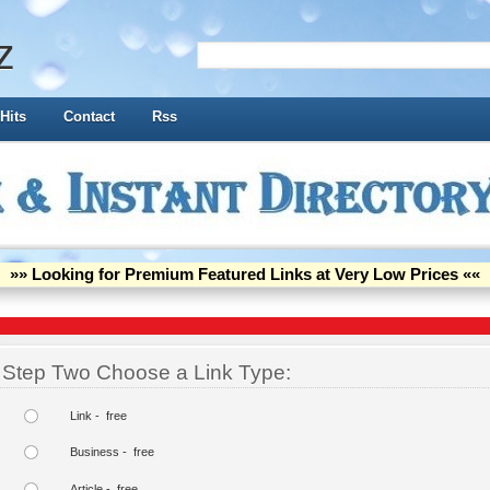
z
Hits
Contact
Rss
»» Looking for Premium Featured Links at Very Low Prices ««
Step Two Choose a Link Type:
Link - free
Business - free
Article - free