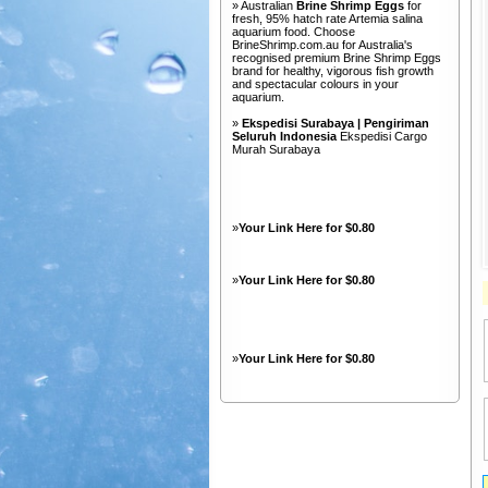
» Australian
Brine Shrimp Eggs
for
fresh, 95% hatch rate Artemia salina
aquarium food. Choose
BrineShrimp.com.au for Australia's
recognised premium Brine Shrimp Eggs
brand for healthy, vigorous fish growth
and spectacular colours in your
aquarium.
»
Ekspedisi Surabaya | Pengiriman
Seluruh Indonesia
Ekspedisi Cargo
Murah Surabaya
»
Your Link Here for $0.80
»
Your Link Here for $0.80
»
Your Link Here for $0.80