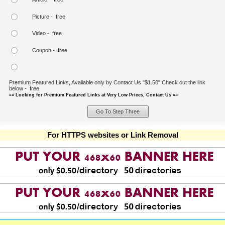
Picture - free
Video - free
Coupon - free
Premium Featured Links, Available only by Contact Us "$1.50" Check out the link
below - free
»» Looking for Premium Featured Links at Very Low Prices, Contact Us ««
For HTTPS websites or Link Removal