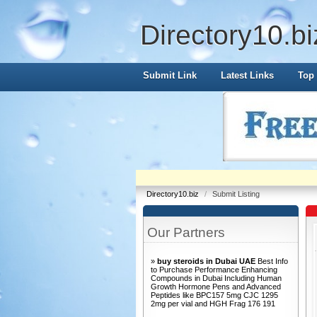
Directory10.bi
Submit Link
Latest Links
Top 
Directory10.biz
/
Submit Listing
Our Partners
»
buy steroids in Dubai UAE
Best Info
to Purchase Performance Enhancing
Compounds in Dubai Including Human
Growth Hormone Pens and Advanced
Peptides like BPC157 5mg CJC 1295
2mg per vial and HGH Frag 176 191