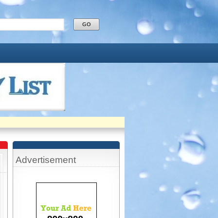
Advertisement