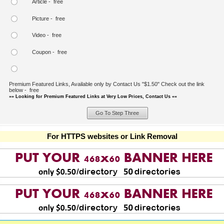
Article - free
Picture - free
Video - free
Coupon - free
Premium Featured Links, Available only by Contact Us "$1.50" Check out the link
below - free
»» Looking for Premium Featured Links at Very Low Prices, Contact Us ««
For HTTPS websites or Link Removal