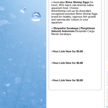
» Australian
Brine Shrimp Eggs
for
fresh, 95% hatch rate Artemia salina
aquarium food. Choose
BrineShrimp.com.au for Australia's
recognised premium Brine Shrimp Eggs
brand for healthy, vigorous fish growth
and spectacular colours in your
aquarium.
»
Ekspedisi Surabaya | Pengiriman
Seluruh Indonesia
Ekspedisi Cargo
Murah Surabaya
»
Your Link Here for $0.80
»
Your Link Here for $0.80
»
Your Link Here for $0.80