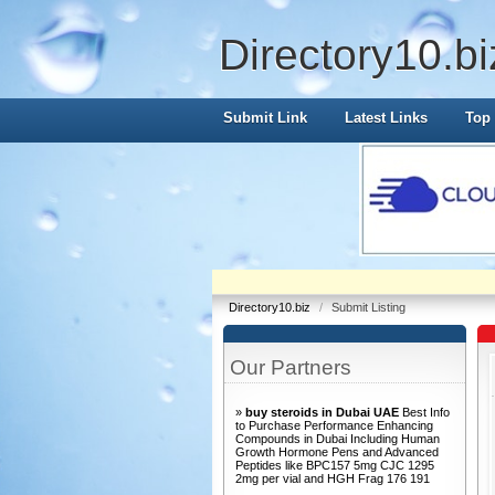
Directory10.bi
Submit Link
Latest Links
Top 
Directory10.biz
/
Submit Listing
Our Partners
»
buy steroids in Dubai UAE
Best Info
to Purchase Performance Enhancing
Compounds in Dubai Including Human
Growth Hormone Pens and Advanced
Peptides like BPC157 5mg CJC 1295
2mg per vial and HGH Frag 176 191