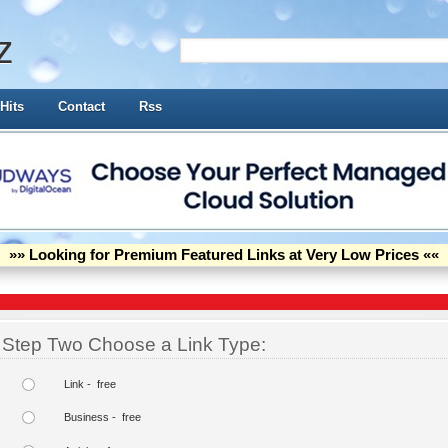
z
Hits
Contact
Rss
»» Looking for Premium Featured Links at Very Low Prices ««
Step Two Choose a Link Type:
Link - free
Business - free