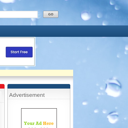
Advertisement