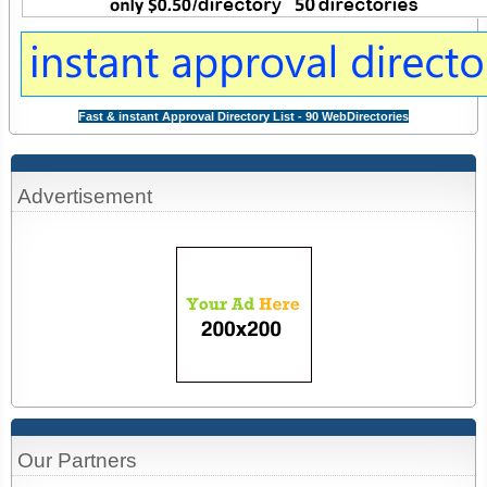
Fast & instant Approval Directory List - 90 WebDirectories
Advertisement
Our Partners