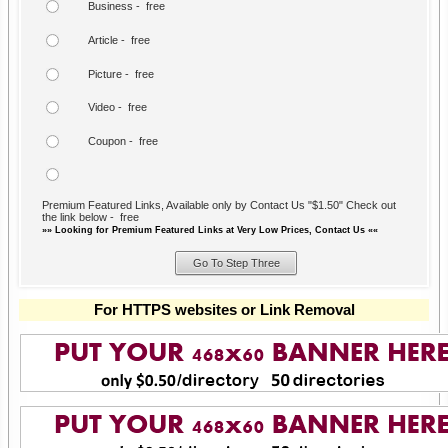
Business - free
Article - free
Picture - free
Video - free
Coupon - free
Premium Featured Links, Available only by Contact Us "$1.50" Check out
the link below - free
»» Looking for Premium Featured Links at Very Low Prices, Contact Us ««
For HTTPS websites or Link Removal