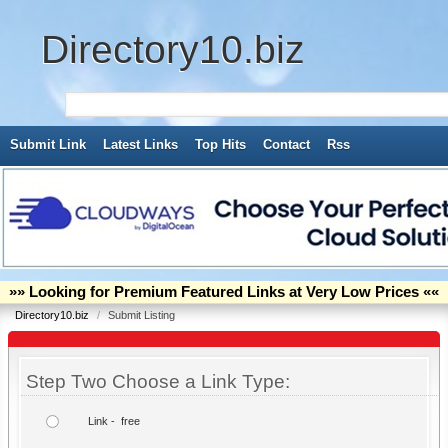
Directory10.biz
Submit Link
Latest Links
Top Hits
Contact
Rss
»» Looking for Premium Featured Links at Very Low Prices ««
Directory10.biz
/
Submit Listing
Step Two Choose a Link Type:
Link - free