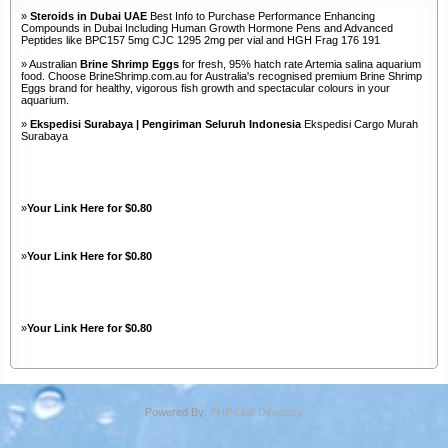
»
Steroids in Dubai UAE
Best Info to Purchase Performance Enhancing
Compounds in Dubai Including Human Growth Hormone Pens and Advanced
Peptides like BPC157 5mg CJC 1295 2mg per vial and HGH Frag 176 191
» Australian
Brine Shrimp Eggs
for fresh, 95% hatch rate Artemia salina aquarium
food. Choose BrineShrimp.com.au for Australia's recognised premium Brine Shrimp
Eggs brand for healthy, vigorous fish growth and spectacular colours in your
aquarium.
»
Ekspedisi Surabaya | Pengiriman Seluruh Indonesia
Ekspedisi Cargo Murah
Surabaya
»
Your Link Here for $0.80
»
Your Link Here for $0.80
»
Your Link Here for $0.80
Powered By:
PHP Link Directory