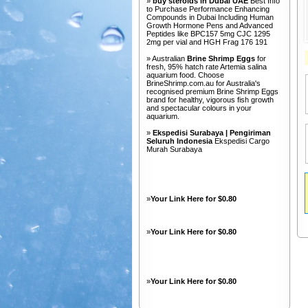
»
buy steroids in Dubai UAE
Best Info
to Purchase Performance Enhancing
Compounds in Dubai Including Human
Growth Hormone Pens and Advanced
Peptides like BPC157 5mg CJC 1295
2mg per vial and HGH Frag 176 191
» Australian
Brine Shrimp Eggs
for
fresh, 95% hatch rate Artemia salina
aquarium food. Choose
BrineShrimp.com.au for Australia's
recognised premium Brine Shrimp Eggs
brand for healthy, vigorous fish growth
and spectacular colours in your
aquarium.
»
Ekspedisi Surabaya | Pengiriman
Seluruh Indonesia
Ekspedisi Cargo
Murah Surabaya
»
Your Link Here for $0.80
»
Your Link Here for $0.80
»
Your Link Here for $0.80