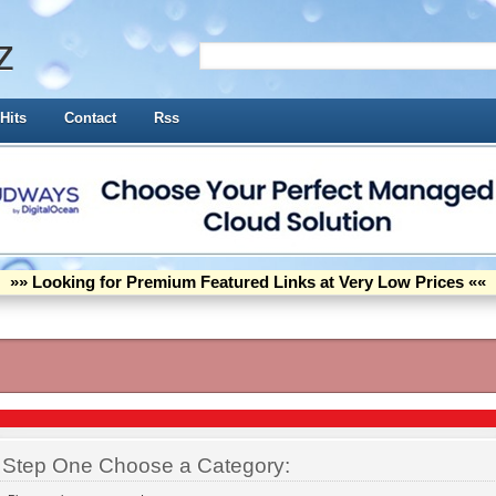
z
Hits
Contact
Rss
»» Looking for Premium Featured Links at Very Low Prices ««
Step One Choose a Category: