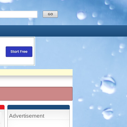
Advertisement