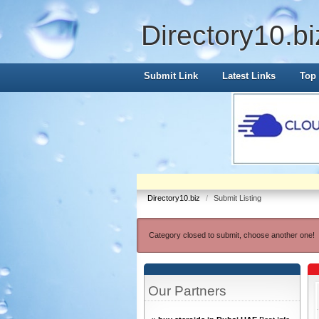
Directory10.bi
Submit Link
Latest Links
Top 
Directory10.biz
/
Submit Listing
Category closed to submit, choose another one!
Our Partners