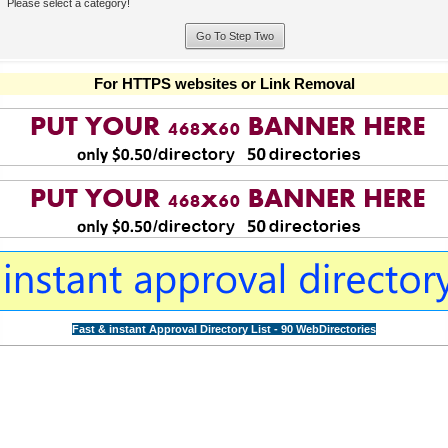
Please select a category!
For HTTPS websites or Link Removal
Fast & instant Approval Directory List - 90 WebDirectories