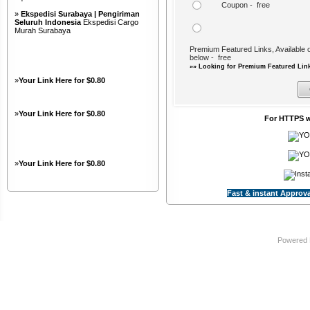
Coupon - free
»
Ekspedisi Surabaya | Pengiriman
Seluruh Indonesia
Ekspedisi Cargo
Murah Surabaya
Premium Featured Links, Available o
below - free
»» Looking for Premium Featured Link
»
Your Link Here for $0.80
»
Your Link Here for $0.80
For HTTPS w
»
Your Link Here for $0.80
Fast & instant Approva
Powered