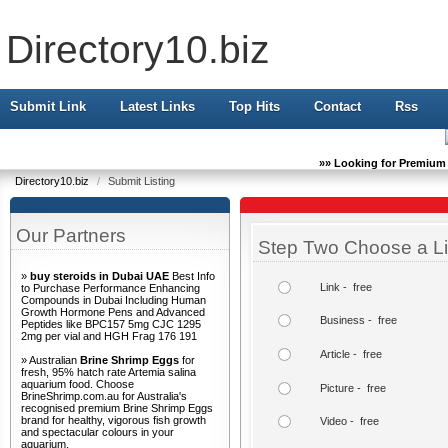
Directory10.biz
Submit Link
Latest Links
Top Hits
Contact
Rss
»» Looking for Premium 
Directory10.biz
/
Submit Listing
Our Partners
Step Two Choose a Li
»
buy steroids in Dubai UAE
Best Info
Link - free
to Purchase Performance Enhancing
Compounds in Dubai Including Human
Growth Hormone Pens and Advanced
Business - free
Peptides like BPC157 5mg CJC 1295
2mg per vial and HGH Frag 176 191
Article - free
» Australian
Brine Shrimp Eggs
for
fresh, 95% hatch rate Artemia salina
aquarium food. Choose
Picture - free
BrineShrimp.com.au for Australia's
recognised premium Brine Shrimp Eggs
brand for healthy, vigorous fish growth
Video - free
and spectacular colours in your
aquarium.