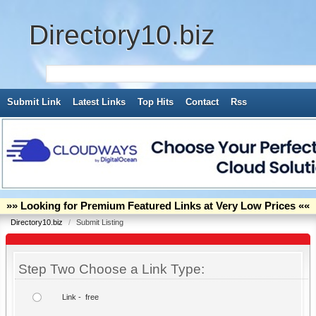
Directory10.biz
Submit Link
Latest Links
Top Hits
Contact
Rss
»» Looking for Premium Featured Links at Very Low Prices ««
Directory10.biz
/
Submit Listing
Step Two Choose a Link Type:
Link - free