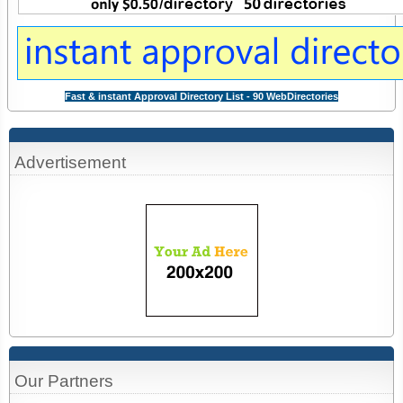
Fast & instant Approval Directory List - 90 WebDirectories
Advertisement
Our Partners