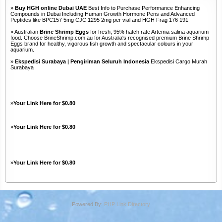
»
Buy HGH online Dubai UAE
Best Info to Purchase Performance Enhancing
Compounds in Dubai Including Human Growth Hormone Pens and Advanced
Peptides like BPC157 5mg CJC 1295 2mg per vial and HGH Frag 176 191
» Australian
Brine Shrimp Eggs
for fresh, 95% hatch rate Artemia salina aquarium
food. Choose BrineShrimp.com.au for Australia's recognised premium Brine Shrimp
Eggs brand for healthy, vigorous fish growth and spectacular colours in your
aquarium.
»
Ekspedisi Surabaya | Pengiriman Seluruh Indonesia
Ekspedisi Cargo Murah
Surabaya
»
Your Link Here for $0.80
»
Your Link Here for $0.80
»
Your Link Here for $0.80
Powered By:
PHP Link Directory