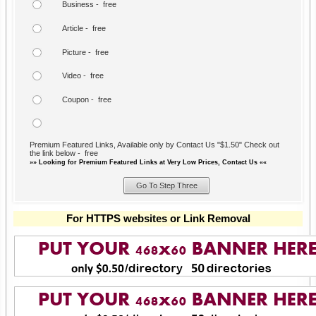
Business - free
Article - free
Picture - free
Video - free
Coupon - free
Premium Featured Links, Available only by Contact Us "$1.50" Check out
the link below - free
»» Looking for Premium Featured Links at Very Low Prices, Contact Us ««
For HTTPS websites or Link Removal