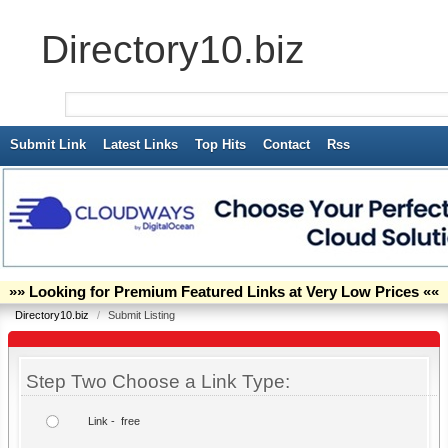
Directory10.biz
Submit Link
Latest Links
Top Hits
Contact
Rss
»» Looking for Premium Featured Links at Very Low Prices ««
Directory10.biz
/
Submit Listing
Step Two Choose a Link Type:
Link - free