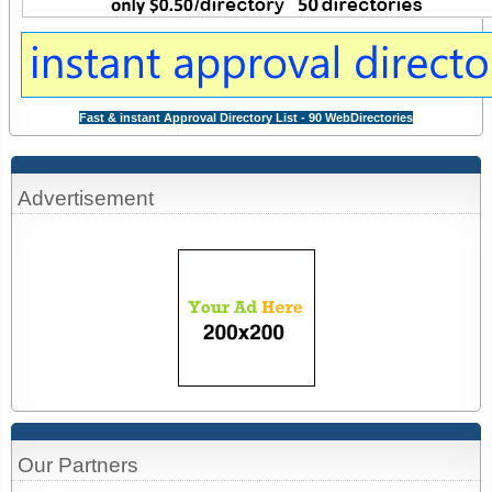
Fast & instant Approval Directory List - 90 WebDirectories
Advertisement
Our Partners