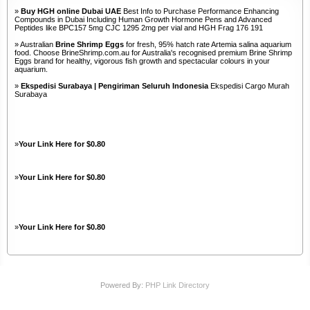
»
Buy HGH online Dubai UAE
Best Info to Purchase Performance Enhancing
Compounds in Dubai Including Human Growth Hormone Pens and Advanced
Peptides like BPC157 5mg CJC 1295 2mg per vial and HGH Frag 176 191
» Australian
Brine Shrimp Eggs
for fresh, 95% hatch rate Artemia salina aquarium
food. Choose BrineShrimp.com.au for Australia's recognised premium Brine Shrimp
Eggs brand for healthy, vigorous fish growth and spectacular colours in your
aquarium.
»
Ekspedisi Surabaya | Pengiriman Seluruh Indonesia
Ekspedisi Cargo Murah
Surabaya
»
Your Link Here for $0.80
»
Your Link Here for $0.80
»
Your Link Here for $0.80
Powered By:
PHP Link Directory