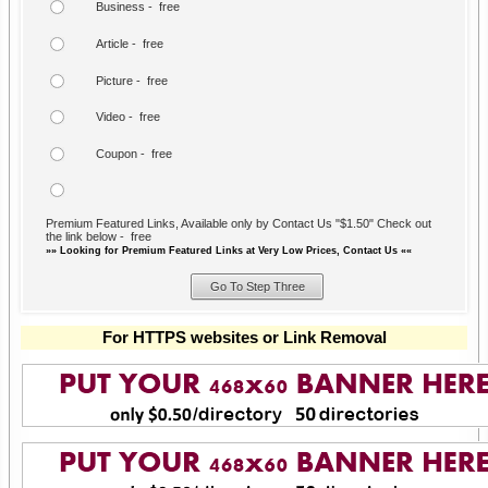
Business - free
Article - free
Picture - free
Video - free
Coupon - free
Premium Featured Links, Available only by Contact Us "$1.50" Check out
the link below - free
»» Looking for Premium Featured Links at Very Low Prices, Contact Us ««
For HTTPS websites or Link Removal