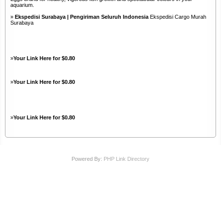
aquarium.
»
Ekspedisi Surabaya | Pengiriman Seluruh Indonesia
Ekspedisi Cargo Murah
Surabaya
»
Your Link Here for $0.80
»
Your Link Here for $0.80
»
Your Link Here for $0.80
Powered By:
PHP Link Directory