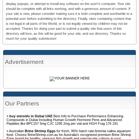
display popups, or attempt to install any software on the user\'s computer. Your site
should be complete with all links working, and with a generous amount of content. If
your site is new, please consider making sure it is both complete and worthwhile to a
potential user before submitting to the directory. Finally, sites containing content that
is not legal in all parts of the World, or is not legally viewed by children may not be
accepted. Thanks for doing your part to submit a quality site that users of this
directory will love, as this will be good for your site, and our directory. Thanks so
much for your quality submission!
Advertisement
Our Partners
»
buy steroids in Dubai UAE
Best Info to Purchase Performance Enhancing
Compounds in Dubai Including Human Growth Hormone Pens and Advanced
Peptides like BPC157 5mg CJC 1295 2mg per vial and HGH Frag 176 191
» Australian
Brine Shrimp Eggs
for fresh, 95% hatch rate Artemia salina aquarium
food. Choose BrineShrimp.com.au for Australia's recognised premium Brine Shrimp
Eggs brand for healthy, vigorous fish growth and spectacular colours in your