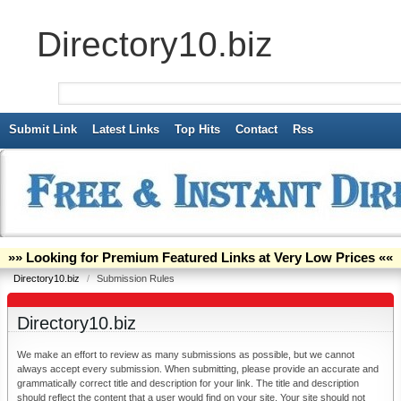
Directory10.biz
Submit Link
Latest Links
Top Hits
Contact
Rss
»» Looking for Premium Featured Links at Very Low Prices ««
Directory10.biz
/
Submission Rules
Directory10.biz
We make an effort to review as many submissions as possible, but we cannot
always accept every submission. When submitting, please provide an accurate and
grammatically correct title and description for your link. The title and description
should reflect the content that a user would find on your site. Your site should not