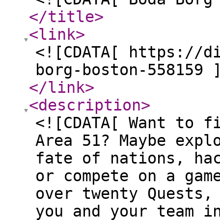
</title
>
<link
>
<![CDATA[ https://d
borg-boston-558159 
</link
>
<description
>
<![CDATA[ Want to f
Area 51? Maybe expl
fate of nations, ha
or compete on a gam
over twenty Quests,
you and your team i