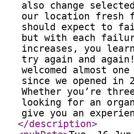
also change selecte
our location fresh 
should expect to fa
but with each failu
increases, you lear
try again and again
welcomed almost one
since we opened in 
Whether you’re thre
looking for an orga
give you an experie
</description
>