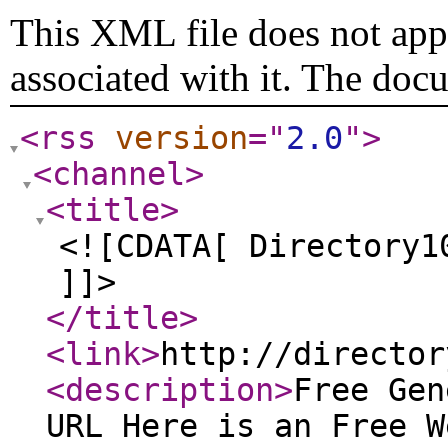
This XML file does not appe
associated with it. The doc
<rss
version
="
2.0
"
>
<channel
>
<title
>
<![CDATA[ Directory1
]]>
</title
>
<link
>
http://director
<description
>
Free Gen
URL Here is an Free W