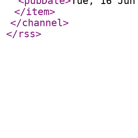
<pubDate
>
Tue, 16 Jun
</item
>
</channel
>
</rss
>