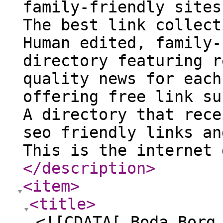
family-friendly sites
The best link collect
Human edited, family-
directory featuring r
quality news for each
offering free link su
A directory that rece
seo friendly links an
This is the internet 
</description
>
<item
>
<title
>
<![CDATA[ Boda Borg