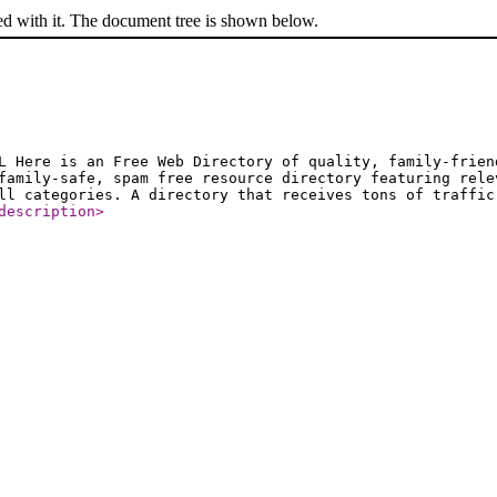
ed with it. The document tree is shown below.
L Here is an Free Web Directory of quality, family-frien
family-safe, spam free resource directory featuring rele
ll categories. A directory that receives tons of traffic
description
>