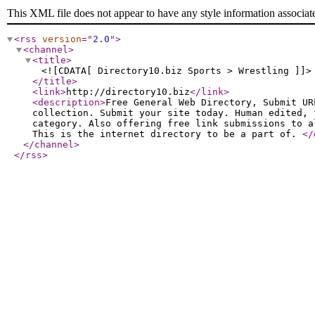
This XML file does not appear to have any style information associat
<rss
version
="
2.0
"
>
<channel
>
<title
>
<![CDATA[ Directory10.biz Sports > Wrestling ]]>
</title
>
<link
>
http://directory10.biz
</link
>
<description
>
Free General Web Directory, Submit UR
collection. Submit your site today. Human edited, 
category. Also offering free link submissions to a
This is the internet directory to be a part of.
</
</channel
>
</rss
>