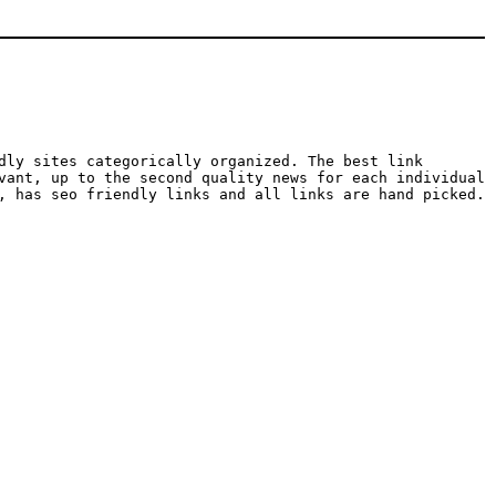
dly sites categorically organized. The best link
vant, up to the second quality news for each individual
, has seo friendly links and all links are hand picked.