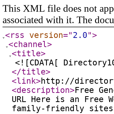
This XML file does not appe
associated with it. The doc
<rss
version
="
2.0
"
>
<channel
>
<title
>
<![CDATA[ Directory1
</title
>
<link
>
http://director
<description
>
Free Gen
URL Here is an Free W
family-friendly sites