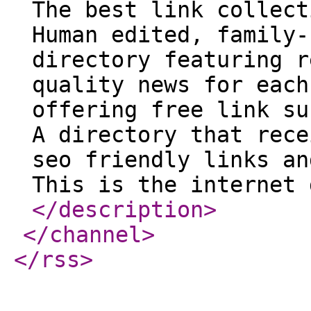
The best link collect
Human edited, family-
directory featuring r
quality news for each
offering free link su
A directory that rece
seo friendly links an
This is the internet 
</description
>
</channel
>
</rss
>