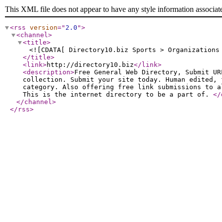
This XML file does not appear to have any style information associat
<rss
version
="
2.0
"
>
<channel
>
<title
>
<![CDATA[ Directory10.biz Sports > Organizations
</title
>
<link
>
http://directory10.biz
</link
>
<description
>
Free General Web Directory, Submit UR
collection. Submit your site today. Human edited, 
category. Also offering free link submissions to a
This is the internet directory to be a part of.
</
</channel
>
</rss
>