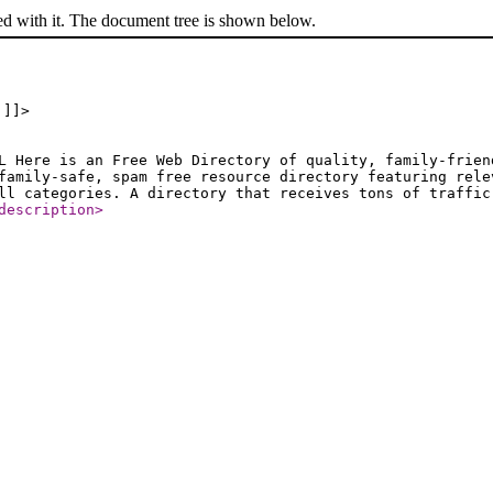
ed with it. The document tree is shown below.
 ]]>
L Here is an Free Web Directory of quality, family-frien
family-safe, spam free resource directory featuring rele
ll categories. A directory that receives tons of traffic
description
>