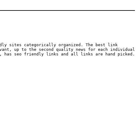
dly sites categorically organized. The best link
vant, up to the second quality news for each individual
, has seo friendly links and all links are hand picked.