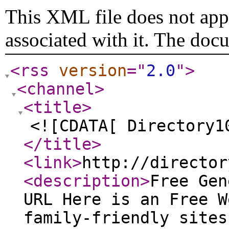
This XML file does not appe
associated with it. The doc
<rss
version
="
2.0
"
>
<channel
>
<title
>
<![CDATA[ Directory1
</title
>
<link
>
http://director
<description
>
Free Gen
URL Here is an Free W
family-friendly sites