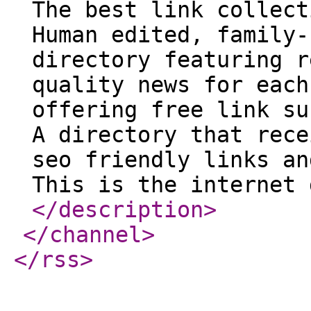
The best link collect
Human edited, family-
directory featuring r
quality news for each
offering free link su
A directory that rece
seo friendly links an
This is the internet 
</description
>
</channel
>
</rss
>