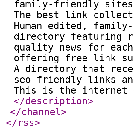
family-friendly sites
The best link collect
Human edited, family-
directory featuring r
quality news for each
offering free link su
A directory that rece
seo friendly links an
This is the internet 
</description
>
</channel
>
</rss
>