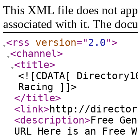
This XML file does not appe
associated with it. The doc
<rss
version
="
2.0
"
>
<channel
>
<title
>
<![CDATA[ Directory1
Racing ]]>
</title
>
<link
>
http://director
<description
>
Free Gen
URL Here is an Free W