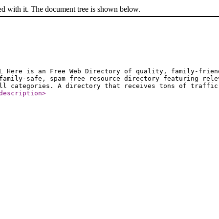
ed with it. The document tree is shown below.
L Here is an Free Web Directory of quality, family-frien
family-safe, spam free resource directory featuring rele
ll categories. A directory that receives tons of traffic
description
>