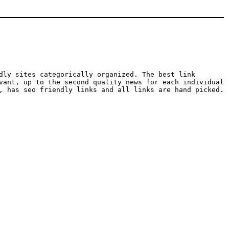
dly sites categorically organized. The best link
vant, up to the second quality news for each individual
, has seo friendly links and all links are hand picked.