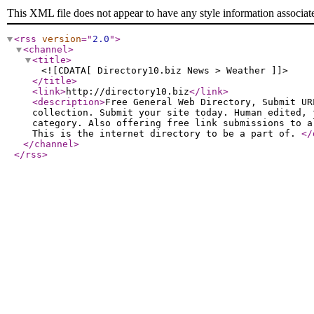
This XML file does not appear to have any style information associat
<rss
version
="
2.0
"
>
<channel
>
<title
>
<![CDATA[ Directory10.biz News > Weather ]]>
</title
>
<link
>
http://directory10.biz
</link
>
<description
>
Free General Web Directory, Submit UR
collection. Submit your site today. Human edited, 
category. Also offering free link submissions to a
This is the internet directory to be a part of.
</
</channel
>
</rss
>