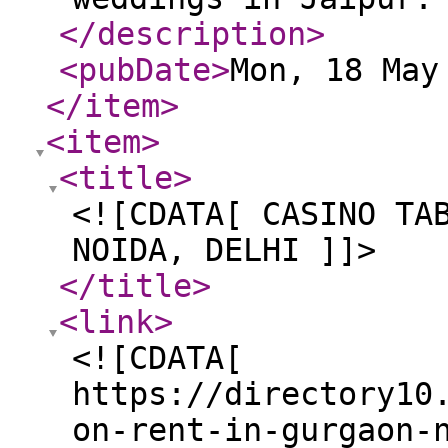
</description
>
<pubDate
>
Mon, 18 May
</item
>
<item
>
<title
>
<![CDATA[ CASINO TA
NOIDA, DELHI ]]>
</title
>
<link
>
<![CDATA[
https://directory10
on-rent-in-gurgaon-