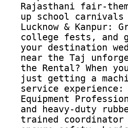
Rajasthani fair-the
up school carnivals
Lucknow & Kanpur: G
college fests, and 
your destination we
near the Taj unforg
the Rental? When yo
just getting a mach
service experience:
Equipment Professio
and heavy-duty rubb
trained coordinator