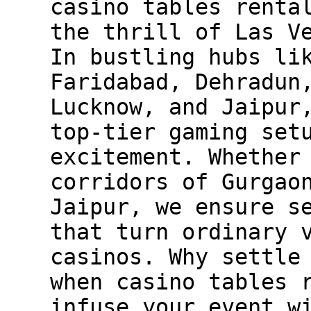
casino tables renta
the thrill of Las V
In bustling hubs li
Faridabad, Dehradun
Lucknow, and Jaipur
top-tier gaming set
excitement. Whether
corridors of Gurgao
Jaipur, we ensure s
that turn ordinary 
casinos. Why settle
when casino tables 
infuse your event w