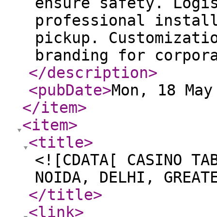
ensure safety. Logi
professional instal
pickup. Customizati
branding for corpor
</description
>
<pubDate
>
Mon, 18 May
</item
>
<item
>
<title
>
<![CDATA[ CASINO TA
NOIDA, DELHI, GREAT
</title
>
<link
>