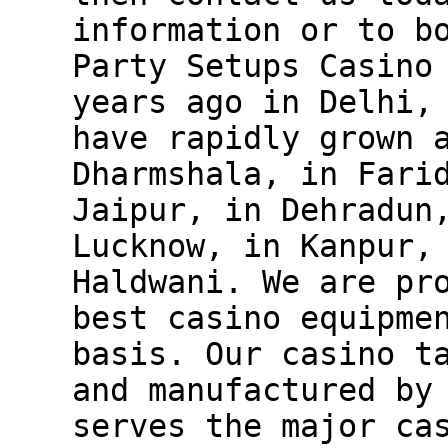
information or to b
Party Setups Casino
years ago in Delhi,
have rapidly grown 
Dharmshala, in Fari
Jaipur, in Dehradun
Lucknow, in Kanpur,
Haldwani. We are pr
best casino equipme
basis. Our casino t
and manufactured by
serves the major ca