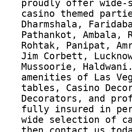
proudly offer wide-
casino themed parti
Dharmshala, Faridab
Pathankot, Ambala, 
Rohtak, Panipat, Am
Jim Corbett, Luckno
Mussoorie, Haldwani
amenities of Las Ve
tables, Casino Deco
Decorators, and pro
fully insured in pe
wide selection of c
then contact us tod