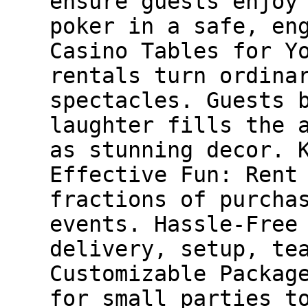
ensure guests enjoy
poker in a safe, en
Casino Tables for Y
rentals turn ordina
spectacles. Guests 
laughter fills the 
as stunning decor. 
Effective Fun: Rent
fractions of purcha
events. Hassle-Free
delivery, setup, te
Customizable Packag
for small parties t