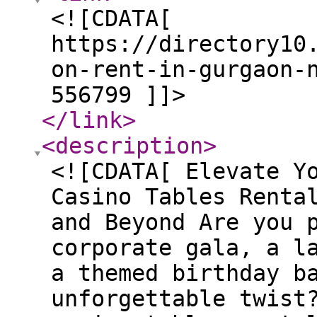
<![CDATA[
https://directory10
on-rent-in-gurgaon-
556799 ]]>
</link
>
<description
>
<![CDATA[ Elevate Y
Casino Tables Renta
and Beyond Are you 
corporate gala, a l
a themed birthday b
unforgettable twist