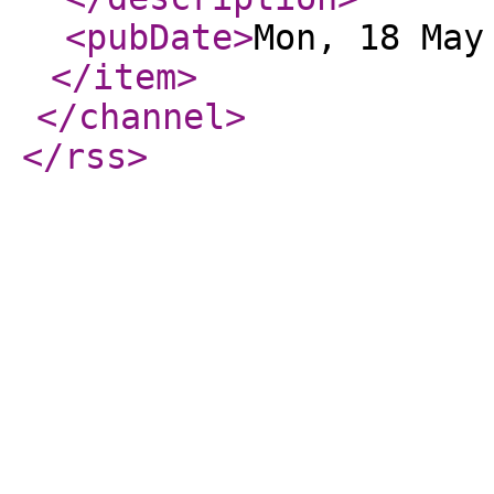
<pubDate
>
Mon, 18 May
</item
>
</channel
>
</rss
>