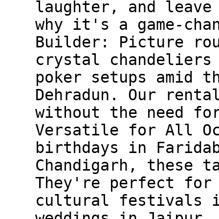
laughter, and leave
why it's a game-cha
Builder: Picture ro
crystal chandeliers
poker setups amid t
Dehradun. Our renta
without the need fo
Versatile for All O
birthdays in Farida
Chandigarh, these t
They're perfect for
cultural festivals 
weddings in Jaipur.