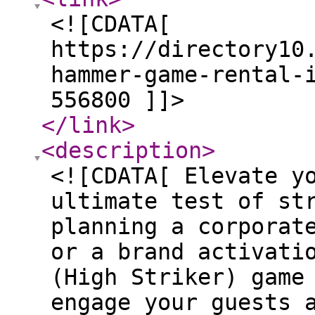
<![CDATA[
https://directory10
hammer-game-rental-
556800 ]]>
</link
>
<description
>
<![CDATA[ Elevate y
ultimate test of st
planning a corporat
or a brand activati
(High Striker) game
engage your guests 