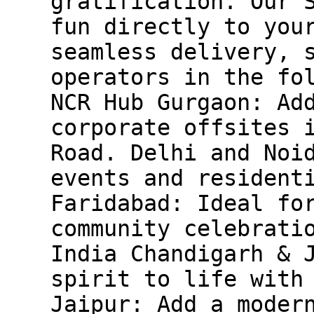
gratification. Our 
fun directly to you
seamless delivery, 
operators in the fo
NCR Hub Gurgaon: Ad
corporate offsites 
Road. Delhi and Noi
events and resident
Faridabad: Ideal fo
community celebrati
India Chandigarh & 
spirit to life with
Jaipur: Add a moder