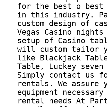
for the best o best
in this industry. P
custom design of ca
Vegas Casino nights
setup of Casino tab
will custom tailor 
like Blackjack Tabl
Table, Luckey seven
Simply contact us f
rentals. We assure 
equipment necessary
rental needs At Par