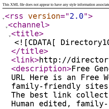
This XML file does not appear to have any style information associat
<rss
version
="
2.0
"
>
<channel
>
<title
>
<![CDATA[ Directory1
</title
>
<link
>
http://director
<description
>
Free Gen
URL Here is an Free W
family-friendly sites
The best link collect
Human edited, family-