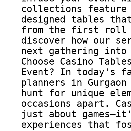
collections feature
designed tables tha
from the first roll
discover how our se
next gathering into
Choose Casino Table
Event? In today's f
planners in Gurgaon
hunt for unique ele
occasions apart. Ca
just about games—it
experiences that fo