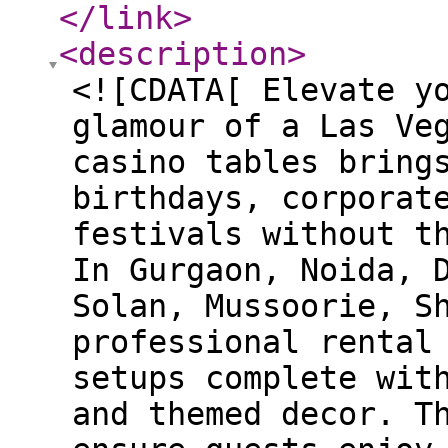
</link
>
<description
>
<![CDATA[ Elevate y
glamour of a Las Ve
casino tables bring
birthdays, corporat
festivals without t
In Gurgaon, Noida, 
Solan, Mussoorie, S
professional rental
setups complete wit
and themed decor. T