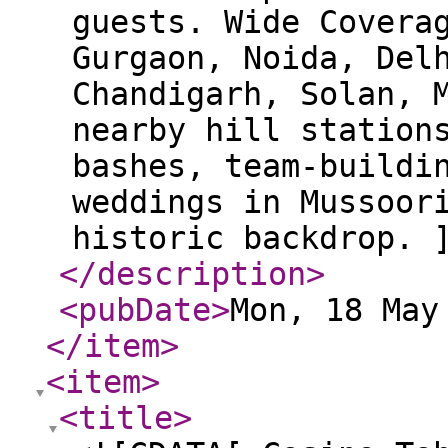
guests. Wide Covera
Gurgaon, Noida, Del
Chandigarh, Solan, 
nearby hill station
bashes, team-buildi
weddings in Mussoor
historic backdrop. 
</description
>
<pubDate
>
Mon, 18 May
</item
>
<item
>
<title
>