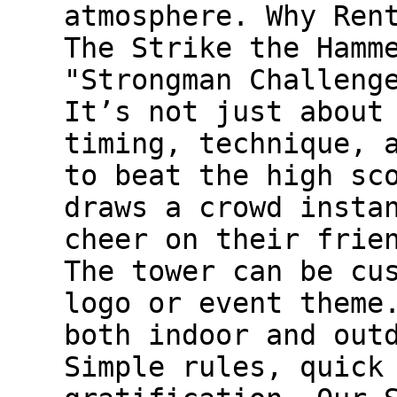
atmosphere. Why Ren
The Strike the Hamm
"Strongman Challeng
It’s not just about
timing, technique, 
to beat the high sc
draws a crowd insta
cheer on their frie
The tower can be cu
logo or event theme
both indoor and out
Simple rules, quick