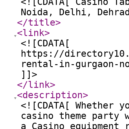
<![CDATA[ Casino Ta
Noida, Delhi, Dehra
</title
>
<link
>
<![CDATA[
https://directory10
rental-in-gurgaon-n
]]>
</link
>
<description
>
<![CDATA[ Whether y
casino theme party 
a Casino equipment 