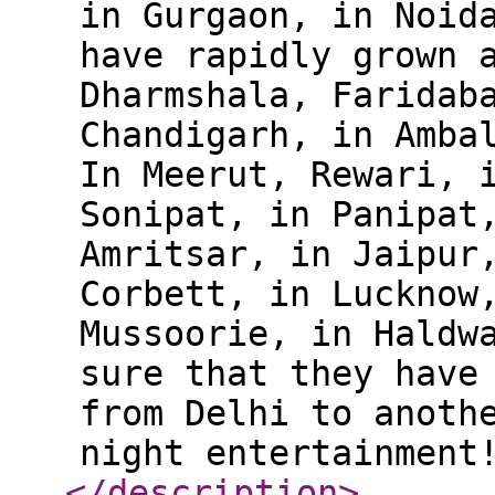
in Gurgaon, in Noid
have rapidly grown 
Dharmshala, Faridab
Chandigarh, in Amba
In Meerut, Rewari, 
Sonipat, in Panipat
Amritsar, in Jaipur
Corbett, in Lucknow
Mussoorie, in Haldw
sure that they have
from Delhi to anoth
night entertainment
</description
>