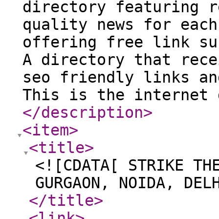
directory featuring r
quality news for each
offering free link su
A directory that rece
seo friendly links an
This is the internet 
</description
>
<item
>
<title
>
<![CDATA[ STRIKE TH
GURGAON, NOIDA, DEL
</title
>
<link
>