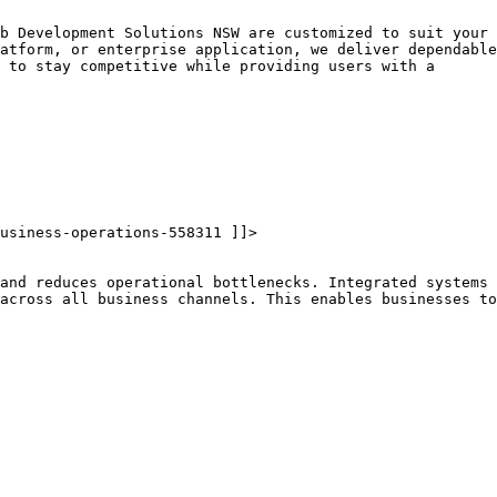
b Development Solutions NSW are customized to suit your
atform, or enterprise application, we deliver dependable
 to stay competitive while providing users with a
usiness-operations-558311 ]]>
and reduces operational bottlenecks. Integrated systems
across all business channels. This enables businesses to