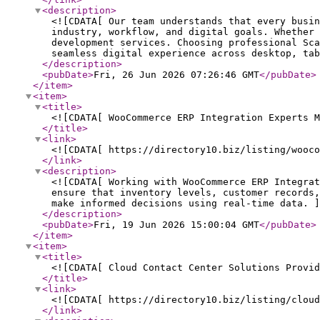
<description
>
<![CDATA[ Our team understands that every busi
industry, workflow, and digital goals. Whether 
development services. Choosing professional Sca
seamless digital experience across desktop, tab
</description
>
<pubDate
>
Fri, 26 Jun 2026 07:26:46 GMT
</pubDate
>
</item
>
<item
>
<title
>
<![CDATA[ WooCommerce ERP Integration Experts M
</title
>
<link
>
<![CDATA[ https://directory10.biz/listing/wooco
</link
>
<description
>
<![CDATA[ Working with WooCommerce ERP Integra
ensure that inventory levels, customer records,
make informed decisions using real-time data. ]
</description
>
<pubDate
>
Fri, 19 Jun 2026 15:00:04 GMT
</pubDate
>
</item
>
<item
>
<title
>
<![CDATA[ Cloud Contact Center Solutions Provid
</title
>
<link
>
<![CDATA[ https://directory10.biz/listing/cloud
</link
>