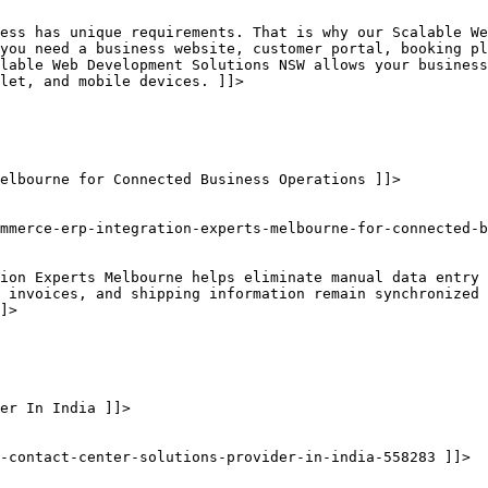
ness has unique requirements. That is why our Scalable We
you need a business website, customer portal, booking pl
lable Web Development Solutions NSW allows your business
let, and mobile devices. ]]>
elbourne for Connected Business Operations ]]>
mmerce-erp-integration-experts-melbourne-for-connected-b
tion Experts Melbourne helps eliminate manual data entry 
 invoices, and shipping information remain synchronized 
]>
er In India ]]>
-contact-center-solutions-provider-in-india-558283 ]]>