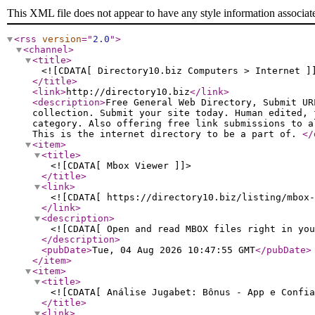
This XML file does not appear to have any style information associat
<rss
version
="
2.0
"
>
<channel
>
<title
>
<![CDATA[ Directory10.biz Computers > Internet ]
</title
>
<link
>
http://directory10.biz
</link
>
<description
>
Free General Web Directory, Submit UR
collection. Submit your site today. Human edited, 
category. Also offering free link submissions to a
This is the internet directory to be a part of.
</
<item
>
<title
>
<![CDATA[ Mbox Viewer ]]>
</title
>
<link
>
<![CDATA[ https://directory10.biz/listing/mbox-
</link
>
<description
>
<![CDATA[ Open and read MBOX files right in you
</description
>
<pubDate
>
Tue, 04 Aug 2026 10:47:55 GMT
</pubDate
>
</item
>
<item
>
<title
>
<![CDATA[ Análise Jugabet: Bônus - App e Confia
</title
>
<link
>