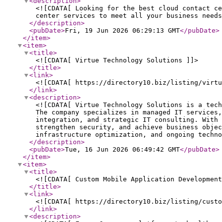
<description
>
<![CDATA[ Looking for the best cloud contact ce
center services to meet all your business need
</description
>
<pubDate
>
Fri, 19 Jun 2026 06:29:13 GMT
</pubDate
>
</item
>
<item
>
<title
>
<![CDATA[ Virtue Technology Solutions ]]>
</title
>
<link
>
<![CDATA[ https://directory10.biz/listing/virtu
</link
>
<description
>
<![CDATA[ Virtue Technology Solutions is a tech
The company specializes in managed IT services,
integration, and strategic IT consulting. With 
strengthen security, and achieve business objec
infrastructure optimization, and ongoing techno
</description
>
<pubDate
>
Tue, 16 Jun 2026 06:49:42 GMT
</pubDate
>
</item
>
<item
>
<title
>
<![CDATA[ Custom Mobile Application Development
</title
>
<link
>
<![CDATA[ https://directory10.biz/listing/custo
</link
>
<description
>