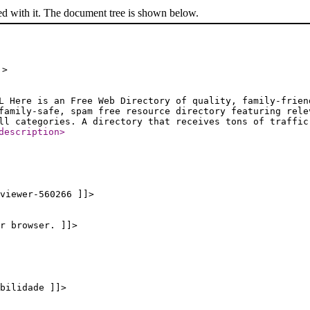
ed with it. The document tree is shown below.
]>
L Here is an Free Web Directory of quality, family-frien
family-safe, spam free resource directory featuring rele
ll categories. A directory that receives tons of traffic
description
>
viewer-560266 ]]>
r browser. ]]>
bilidade ]]>