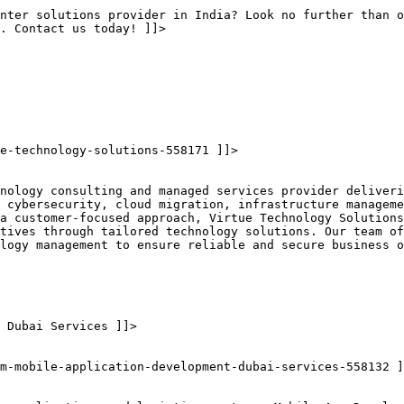
nter solutions provider in India? Look no further than o
s. Contact us today! ]]>
e-technology-solutions-558171 ]]>
nology consulting and managed services provider deliveri
 cybersecurity, cloud migration, infrastructure manageme
a customer-focused approach, Virtue Technology Solutions
tives through tailored technology solutions. Our team of
logy management to ensure reliable and secure business o
 Dubai Services ]]>
m-mobile-application-development-dubai-services-558132 ]