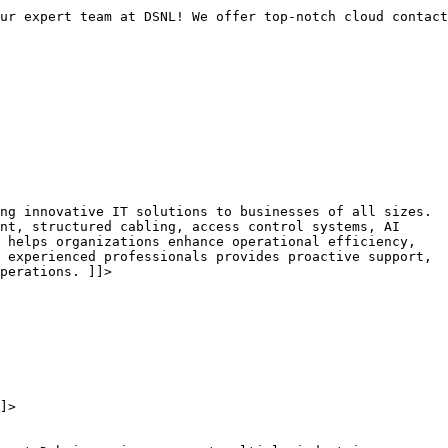
ur expert team at DSNL! We offer top-notch cloud contact
ng innovative IT solutions to businesses of all sizes.
nt, structured cabling, access control systems, AI
 helps organizations enhance operational efficiency,
 experienced professionals provides proactive support,
perations. ]]>
]>