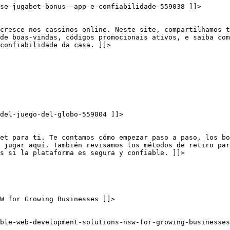
se-jugabet-bonus--app-e-confiabilidade-559038 ]]>
cresce nos cassinos online. Neste site, compartilhamos t
 de boas-vindas, códigos promocionais ativos, e saiba com
confiabilidade da casa. ]]>
del-juego-del-globo-559004 ]]>
et para ti. Te contamos cómo empezar paso a paso, los bo
 jugar aquí. También revisamos los métodos de retiro par
s si la plataforma es segura y confiable. ]]>
W for Growing Businesses ]]>
ble-web-development-solutions-nsw-for-growing-businesses