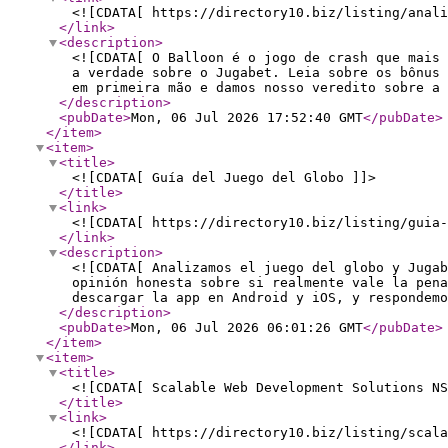
<![CDATA[ https://directory10.biz/listing/anali
</link
>
<description
>
<![CDATA[ O Balloon é o jogo de crash que mais 
a verdade sobre o Jugabet. Leia sobre os bônus
em primeira mão e damos nosso veredito sobre a 
</description
>
<pubDate
>
Mon, 06 Jul 2026 17:52:40 GMT
</pubDate
>
</item
>
<item
>
<title
>
<![CDATA[ Guía del Juego del Globo ]]>
</title
>
<link
>
<![CDATA[ https://directory10.biz/listing/guia-
</link
>
<description
>
<![CDATA[ Analizamos el juego del globo y Jugab
opinión honesta sobre si realmente vale la pena
descargar la app en Android y iOS, y respondemo
</description
>
<pubDate
>
Mon, 06 Jul 2026 06:01:26 GMT
</pubDate
>
</item
>
<item
>
<title
>
<![CDATA[ Scalable Web Development Solutions NS
</title
>
<link
>
<![CDATA[ https://directory10.biz/listing/scala
</link
>