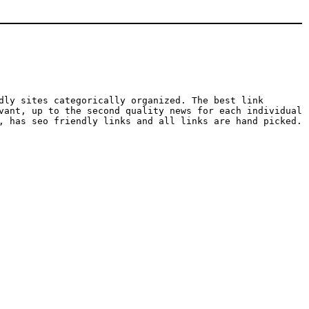
dly sites categorically organized. The best link
vant, up to the second quality news for each individual
, has seo friendly links and all links are hand picked.