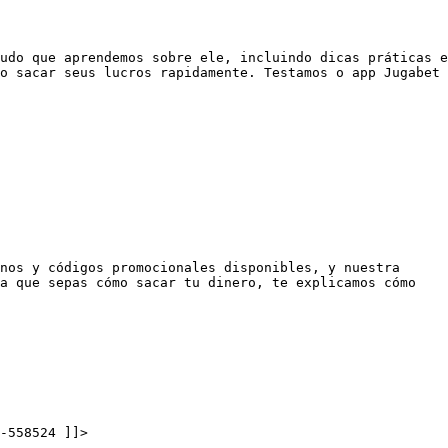
udo que aprendemos sobre ele, incluindo dicas práticas e
o sacar seus lucros rapidamente. Testamos o app Jugabet
nos y códigos promocionales disponibles, y nuestra
a que sepas cómo sacar tu dinero, te explicamos cómo
-558524 ]]>