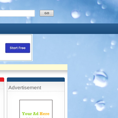
Advertisement