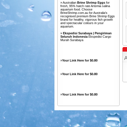
» Australian
Brine Shrimp Eggs
for
fresh, 95% hatch rate Artemia salina
aquarium food. Choose
BrineShrimp.com.au for Australia's
recognised premium Brine Shrimp Eggs
brand for healthy, vigorous fish growth
and spectacular colours in your
aquarium.
»
Ekspedisi Surabaya | Pengiriman
Seluruh Indonesia
Ekspedisi Cargo
Murah Surabaya
A
»
Your Link Here for $0.80
»
Your Link Here for $0.80
»
Your Link Here for $0.80