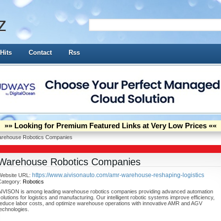
z
Hits
Contact
Rss
»» Looking for Premium Featured Links at Very Low Prices ««
rehouse Robotics Companies
Warehouse Robotics Companies
https://www.aivisonauto.com/amr-warehouse-reshaping-logistics
Website URL:
Category:
Robotics
AIVISON is among leading warehouse robotics companies providing advanced automation
olutions for logistics and manufacturing. Our intelligent robotic systems improve efficiency,
reduce labor costs, and optimize warehouse operations with innovative AMR and AGV
echnologies.