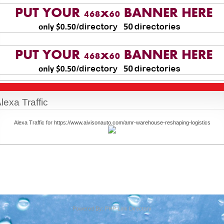
lexa Traffic
Alexa Traffic for https://www.aivisonauto.com/amr-warehouse-reshaping-logistics
Powered By:
PHP Link Directory