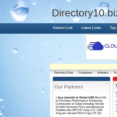
Directory10.bi
Submit Link
Latest Links
Top 
Directory10.biz
/
Computers
/
Robotics
/
Wa
Our Partners
»
buy steroids in Dubai UAE
Best Info
to Purchase Performance Enhancing
Compounds in Dubai Including Human
s
Growth Hormone Pens and Advanced
Peptides like BPC157 5mg CJC 1295
t
2mg per vial and HGH Frag 176 191