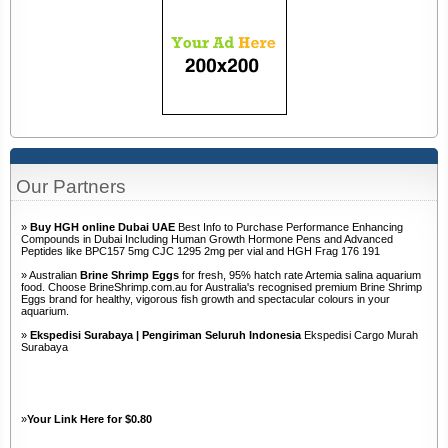
Our Partners
»
Buy HGH online Dubai UAE
Best Info to Purchase Performance Enhancing
Compounds in Dubai Including Human Growth Hormone Pens and Advanced
Peptides like BPC157 5mg CJC 1295 2mg per vial and HGH Frag 176 191
» Australian
Brine Shrimp Eggs
for fresh, 95% hatch rate Artemia salina aquarium
food. Choose BrineShrimp.com.au for Australia's recognised premium Brine Shrimp
Eggs brand for healthy, vigorous fish growth and spectacular colours in your
aquarium.
»
Ekspedisi Surabaya | Pengiriman Seluruh Indonesia
Ekspedisi Cargo Murah
Surabaya
»
Your Link Here for $0.80