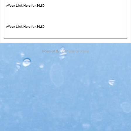
»
Your Link Here for $0.80
»
Your Link Here for $0.80
Powered By:
PHP Link Directory