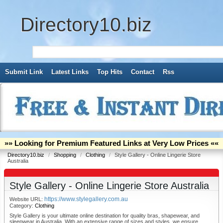
Directory10.biz
Submit Link
Latest Links
Top Hits
Contact
Rss
»» Looking for Premium Featured Links at Very Low Prices ««
Directory10.biz
/
Shopping
/
Clothing
/
Style Gallery - Online Lingerie Store
Australia
Style Gallery - Online Lingerie Store Australia
https://www.stylegallery.com.au
Website URL:
Category:
Clothing
Style Gallery is your ultimate online destination for quality bras, shapewear, and
sleepwear in Australia. With an extensive range of sizes and styles, we ensure