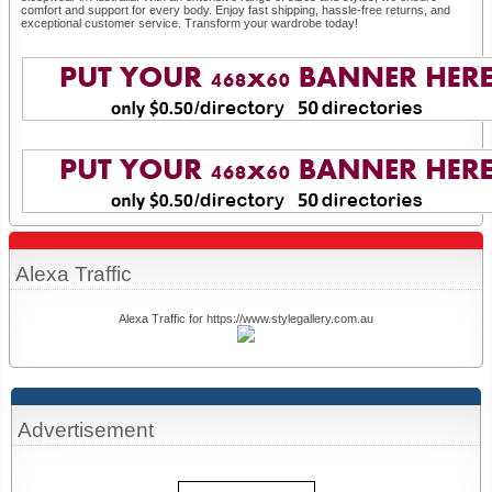
comfort and support for every body. Enjoy fast shipping, hassle-free returns, and
exceptional customer service. Transform your wardrobe today!
Alexa Traffic
Alexa Traffic for https://www.stylegallery.com.au
Advertisement