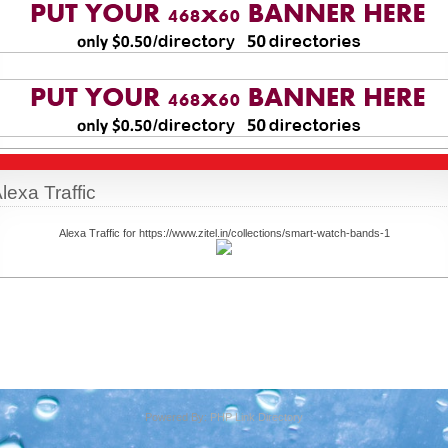
lexa Traffic
Alexa Traffic for https://www.zitel.in/collections/smart-watch-bands-1
Powered By:
PHP Link Directory