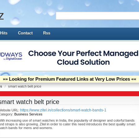
z
Hits
Contact
Rss
»» Looking for Premium Featured Links at Very Low Prices ««
es
/
smart watch belt price
smart watch belt price
https://www.zitel.in/collections/smart-watch-bands-1
Website URL:
Category:
Business Services
ith increasing use of smart watches in India, the popularity of designer and colorful bands
nd straps is also growing. Zitel in order to cater this need introduces the best quality smart
watch bands for mens and womens.