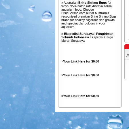
» Australian
Brine Shrimp Eggs
for
fresh, 95% hatch rate Artemia salina
aquarium food. Choose
BrineShrimp.com.au for Australia's
recognised premium Brine Shrimp Eggs
brand for healthy, vigorous fish growth
and spectacular colours in your
aquarium.
»
Ekspedisi Surabaya | Pengiriman
Seluruh Indonesia
Ekspedisi Cargo
Murah Surabaya
A
»
Your Link Here for $0.80
»
Your Link Here for $0.80
»
Your Link Here for $0.80