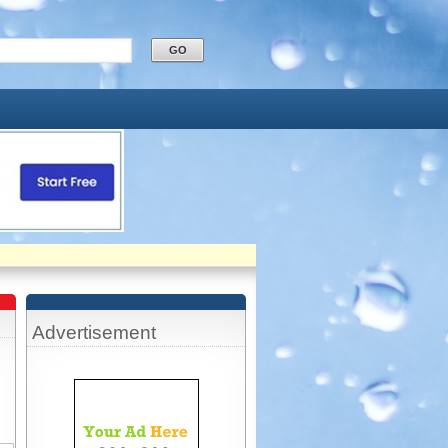
Advertisement