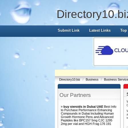
Directory10.bi
Submit Link
Latest Links
Top 
Directory10.biz
/
Business
/
Business Servic
Our Partners
»
buy steroids in Dubai UAE
Best Info
to Purchase Performance Enhancing
W
Compounds in Dubai Including Human
a
Growth Hormone Pens and Advanced
Peptides like BPC157 5mg CJC 1295
2mg per vial and HGH Frag 176 191