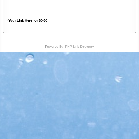
»
Your Link Here for $0.80
Powered By:
PHP Link Directory