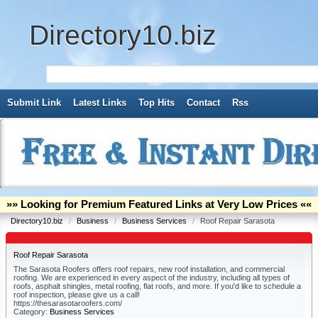
Directory10.biz
Submit Link
Latest Links
Top Hits
Contact
Rss
»» Looking for Premium Featured Links at Very Low Prices ««
Directory10.biz
/
Business
/
Business Services
/
Roof Repair Sarasota
Roof Repair Sarasota
The Sarasota Roofers offers roof repairs, new roof installation, and commercial
roofing. We are experienced in every aspect of the industry, including all types of
roofs, asphalt shingles, metal roofing, flat roofs, and more. If you'd like to schedule a
roof inspection, please give us a call!
https://thesarasotaroofers.com/
Category:
Business Services