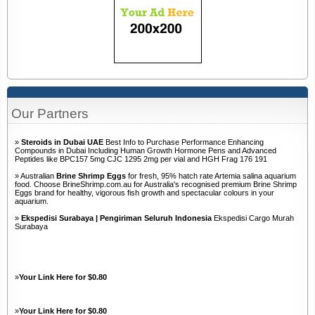
Our Partners
»
Steroids in Dubai UAE
Best Info to Purchase Performance Enhancing
Compounds in Dubai Including Human Growth Hormone Pens and Advanced
Peptides like BPC157 5mg CJC 1295 2mg per vial and HGH Frag 176 191
» Australian
Brine Shrimp Eggs
for fresh, 95% hatch rate Artemia salina aquarium
food. Choose BrineShrimp.com.au for Australia's recognised premium Brine Shrimp
Eggs brand for healthy, vigorous fish growth and spectacular colours in your
aquarium.
»
Ekspedisi Surabaya | Pengiriman Seluruh Indonesia
Ekspedisi Cargo Murah
Surabaya
»
Your Link Here for $0.80
»
Your Link Here for $0.80