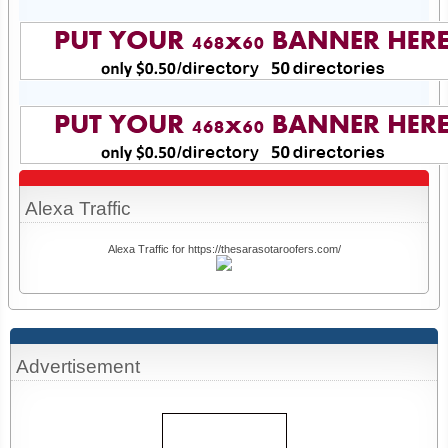
Alexa Traffic
Alexa Traffic for https://thesarasotaroofers.com/
Advertisement