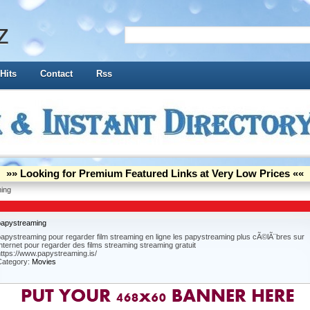
z
Hits
Contact
Rss
»» Looking for Premium Featured Links at Very Low Prices ««
ing
papystreaming
apystreaming pour regarder film streaming en ligne les papystreaming plus cÃ©lÃ¨bres sur
nternet pour regarder des films streaming streaming gratuit
ttps://www.papystreaming.is/
Category:
Movies