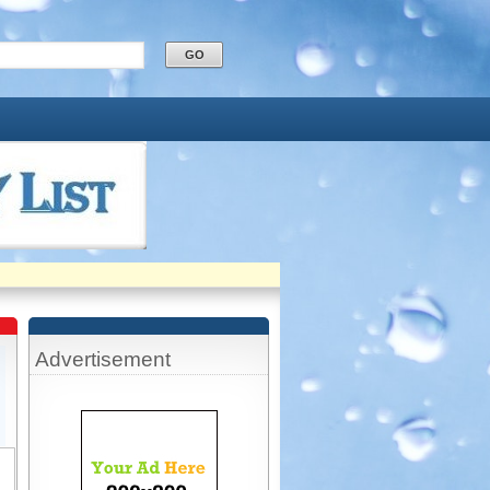
Advertisement