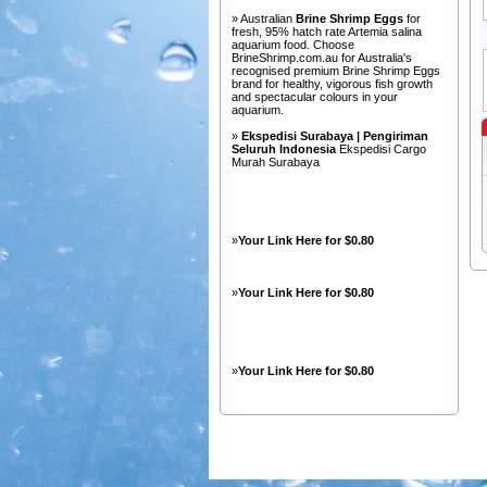
» Australian
Brine Shrimp Eggs
for
fresh, 95% hatch rate Artemia salina
aquarium food. Choose
BrineShrimp.com.au for Australia's
recognised premium Brine Shrimp Eggs
brand for healthy, vigorous fish growth
and spectacular colours in your
aquarium.
»
Ekspedisi Surabaya | Pengiriman
Seluruh Indonesia
Ekspedisi Cargo
Murah Surabaya
»
Your Link Here for $0.80
»
Your Link Here for $0.80
»
Your Link Here for $0.80