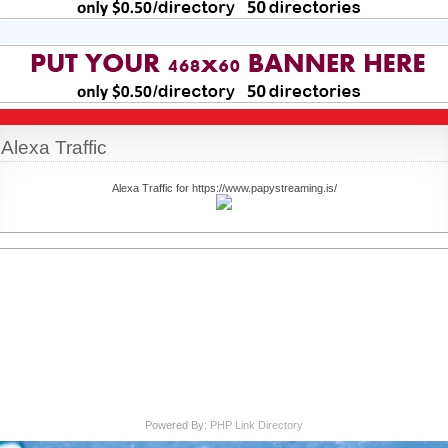
Alexa Traffic
Alexa Traffic for https://www.papystreaming.is/
Powered By:
PHP Link Directory