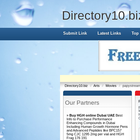
Directory10.bi
Submit Link
Latest Links
Top 
Directory10.biz
/
Arts
/
Movies
/
papystream
Our Partners
p
I
h
»
Buy HGH online Dubai UAE
Best
Info to Purchase Performance
Enhancing Compounds in Dubai
Including Human Growth Hormone Pens
and Advanced Peptides like BPC157
5mg CJC 1295 2mg per vial and HGH
Frag 176 191