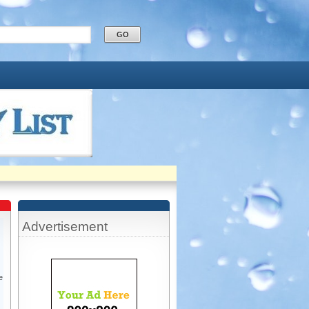
Advertisement
e