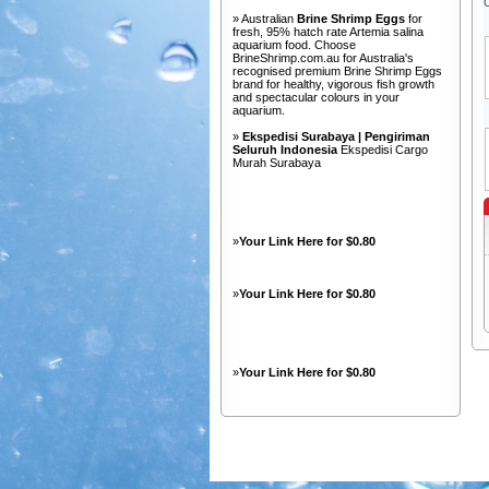
» Australian
Brine Shrimp Eggs
for
fresh, 95% hatch rate Artemia salina
aquarium food. Choose
BrineShrimp.com.au for Australia's
recognised premium Brine Shrimp Eggs
brand for healthy, vigorous fish growth
and spectacular colours in your
aquarium.
»
Ekspedisi Surabaya | Pengiriman
Seluruh Indonesia
Ekspedisi Cargo
Murah Surabaya
»
Your Link Here for $0.80
»
Your Link Here for $0.80
»
Your Link Here for $0.80