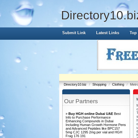
Directory10.bi
Submit Link
Latest Links
Top 
Directory10.biz
/
Shopping
/
Clothing
/
Metr
Our Partners
M
T
»
Buy HGH online Dubai UAE
Best
s
Info to Purchase Performance
h
Enhancing Compounds in Dubai
c
Including Human Growth Hormone Pens
u
and Advanced Peptides like BPC157
d
5mg CJC 1295 2mg per vial and HGH
Frag 176 191