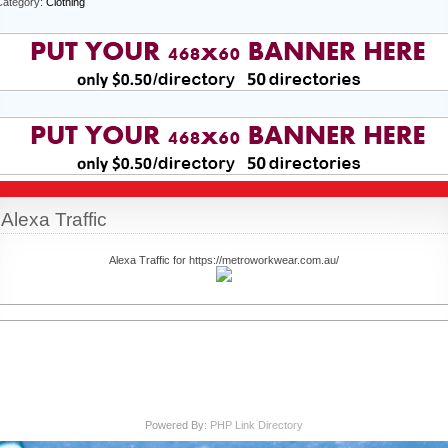
Category:
Clothing
Alexa Traffic
Alexa Traffic for https://metroworkwear.com.au/
Powered By:
PHP Link Directory