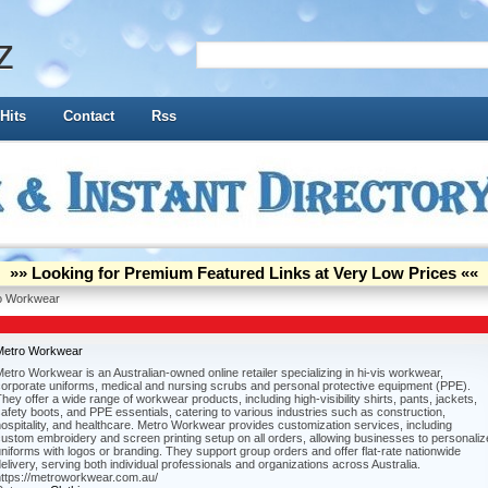
z
Hits
Contact
Rss
»» Looking for Premium Featured Links at Very Low Prices ««
o Workwear
Metro Workwear
etro Workwear is an Australian-owned online retailer specializing in hi-vis workwear,
corporate uniforms, medical and nursing scrubs and personal protective equipment (PPE).
hey offer a wide range of workwear products, including high-visibility shirts, pants, jackets,
afety boots, and PPE essentials, catering to various industries such as construction,
ospitality, and healthcare. Metro Workwear provides customization services, including
ustom embroidery and screen printing setup on all orders, allowing businesses to personaliz
niforms with logos or branding. They support group orders and offer flat-rate nationwide
elivery, serving both individual professionals and organizations across Australia.
https://metroworkwear.com.au/