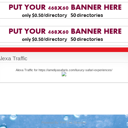
lexa Traffic
Alexa Traffic for https://ameliyasafaris.com/luxury-safari-experiences/
Powered By:
PHP Link Directory