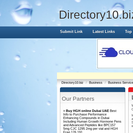
Directory10.bi
Submit Link
Latest Links
Top 
Directory10.biz
/
Business
/
Business Servic
Our Partners
»
Buy HGH online Dubai UAE
Best
Info to Purchase Performance
I
Enhancing Compounds in Dubai
a
Including Human Growth Hormone Pens
S
and Advanced Peptides like BPC157
w
5mg CJC 1295 2mg per vial and HGH
Frag 176 191