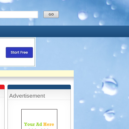
Advertisement