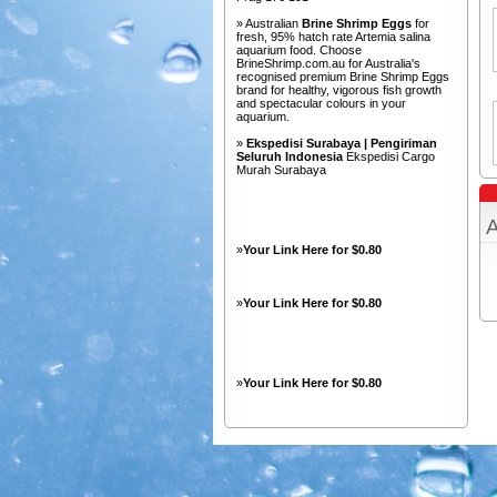
» Australian
Brine Shrimp Eggs
for
fresh, 95% hatch rate Artemia salina
aquarium food. Choose
BrineShrimp.com.au for Australia's
recognised premium Brine Shrimp Eggs
brand for healthy, vigorous fish growth
and spectacular colours in your
aquarium.
»
Ekspedisi Surabaya | Pengiriman
Seluruh Indonesia
Ekspedisi Cargo
Murah Surabaya
A
»
Your Link Here for $0.80
»
Your Link Here for $0.80
»
Your Link Here for $0.80