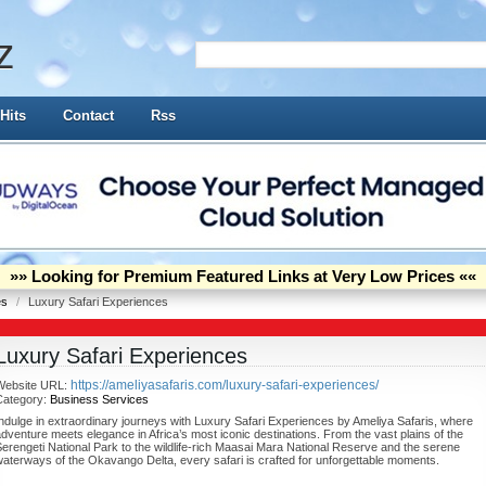
z
Hits
Contact
Rss
»» Looking for Premium Featured Links at Very Low Prices ««
es
/
Luxury Safari Experiences
Luxury Safari Experiences
https://ameliyasafaris.com/luxury-safari-experiences/
Website URL:
Category:
Business Services
ndulge in extraordinary journeys with Luxury Safari Experiences by Ameliya Safaris, where
dventure meets elegance in Africa’s most iconic destinations. From the vast plains of the
erengeti National Park to the wildlife-rich Maasai Mara National Reserve and the serene
aterways of the Okavango Delta, every safari is crafted for unforgettable moments.