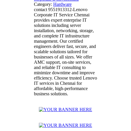
Category:
Hardware
contact 9551913312-Lenovo
Corporate IT Service Chennai
provides expert enterprise IT
solutions including server
installation, networking, storage,
and complete IT infrastructure
management. Our certified
engineers deliver fast, secure, and
scalable solutions tailored for
businesses of all sizes. We offer
AMC support, on-site services,
and reliable IT consulting to
minimize downtime and improve
efficiency. Choose trusted Lenovo
IT services in Chennai for
affordable, high-performance
business solutions.