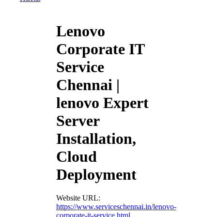
Lenovo
Corporate IT
Service
Chennai |
lenovo Expert
Server
Installation,
Cloud
Deployment
Website URL:
https://www.serviceschennai.in/lenovo-
corporate-it-service.html