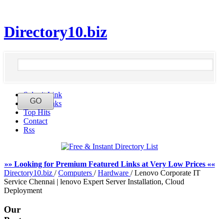
Directory10.biz
Submit Link
Latest Links
Top Hits
Contact
Rss
»» Looking for Premium Featured Links at Very Low Prices ««
Directory10.biz
/
Computers
/
Hardware
/
Lenovo Corporate IT
Service Chennai | lenovo Expert Server Installation, Cloud
Deployment
Our