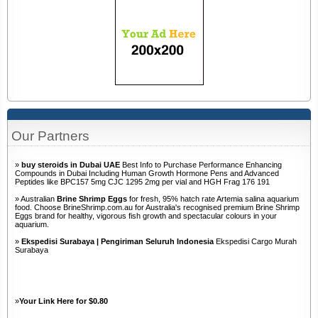
Our Partners
»
buy steroids in Dubai UAE
Best Info to Purchase Performance Enhancing
Compounds in Dubai Including Human Growth Hormone Pens and Advanced
Peptides like BPC157 5mg CJC 1295 2mg per vial and HGH Frag 176 191
» Australian
Brine Shrimp Eggs
for fresh, 95% hatch rate Artemia salina aquarium
food. Choose BrineShrimp.com.au for Australia's recognised premium Brine Shrimp
Eggs brand for healthy, vigorous fish growth and spectacular colours in your
aquarium.
»
Ekspedisi Surabaya | Pengiriman Seluruh Indonesia
Ekspedisi Cargo Murah
Surabaya
»
Your Link Here for $0.80