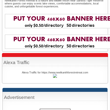
Neelkanth Forest Retreat is a nature and wildlife resort near Sariska Tiger Reserve
where guests can enjoy scenic lake views, comfortable accommodations, local
cuisine, and unforgettable forest experiences.
Alexa Traffic
Alexa Traffic for https://www.neelkanthforestretreat.com
Advertisement