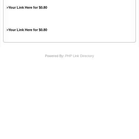
»
Your Link Here for $0.80
»
Your Link Here for $0.80
Powered By:
PHP Link Directory