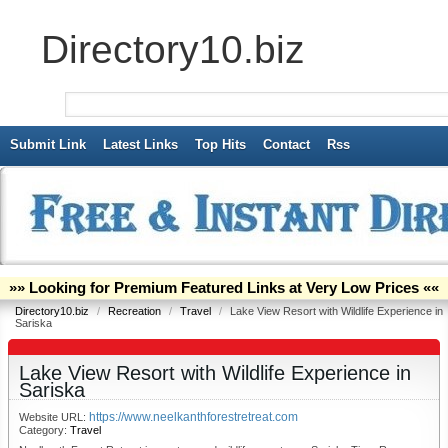
Directory10.biz
Submit Link
Latest Links
Top Hits
Contact
Rss
»» Looking for Premium Featured Links at Very Low Prices ««
Directory10.biz
/
Recreation
/
Travel
/
Lake View Resort with Wildlife Experience in
Sariska
Lake View Resort with Wildlife Experience in
Sariska
https://www.neelkanthforestretreat.com
Website URL:
Category:
Travel