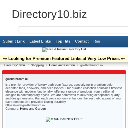
Directory10.biz
Submit Link
Latest Links
Top Hits
Contact
Rss
»» Looking for Premium Featured Links at Very Low Prices ««
Directory10.biz
/
Shopping
/
Home and Garden
/
goldbathroom.uk
goldbathroom.uk
is a premier provider of luxury bathroom fixtures, specializing in premium gold-
accented taps, showers, and accessories. Our curated collection combines timeless
elegance with modern functionality, offering a range of products from traditional
designs to contemporary styles. We are committed to delivering exceptional quality
and design, ensuring that each piece not only enhances the aesthetic appeal of your
bathroom but also provides lasting durability
https://www.goldbathroom.uk
Category:
Home and Garden