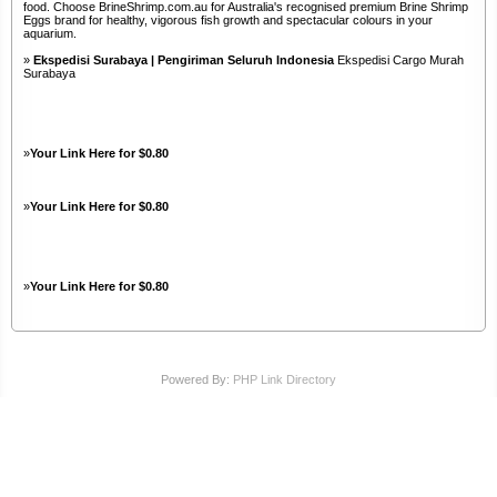
food. Choose BrineShrimp.com.au for Australia's recognised premium Brine Shrimp
Eggs brand for healthy, vigorous fish growth and spectacular colours in your
aquarium.
»
Ekspedisi Surabaya | Pengiriman Seluruh Indonesia
Ekspedisi Cargo Murah
Surabaya
»
Your Link Here for $0.80
»
Your Link Here for $0.80
»
Your Link Here for $0.80
Powered By:
PHP Link Directory