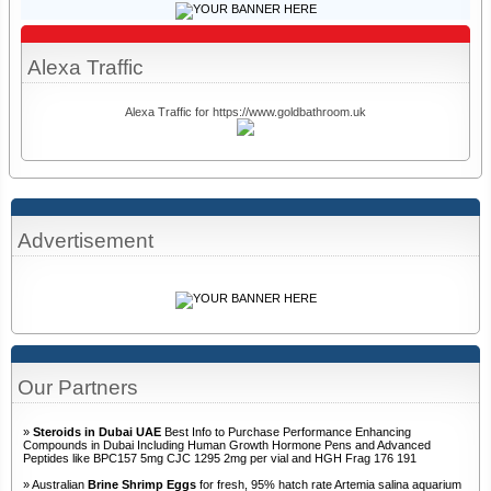
Alexa Traffic
Alexa Traffic for https://www.goldbathroom.uk
Advertisement
Our Partners
»
Steroids in Dubai UAE
Best Info to Purchase Performance Enhancing
Compounds in Dubai Including Human Growth Hormone Pens and Advanced
Peptides like BPC157 5mg CJC 1295 2mg per vial and HGH Frag 176 191
» Australian
Brine Shrimp Eggs
for fresh, 95% hatch rate Artemia salina aquarium