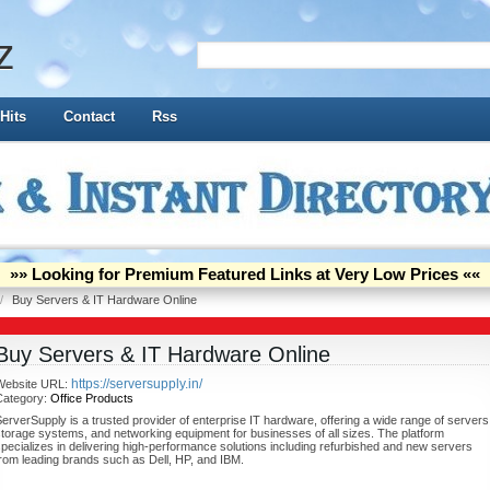
z
Hits
Contact
Rss
»» Looking for Premium Featured Links at Very Low Prices ««
/
Buy Servers & IT Hardware Online
Buy Servers & IT Hardware Online
https://serversupply.in/
Website URL:
Category:
Office Products
erverSupply is a trusted provider of enterprise IT hardware, offering a wide range of servers
torage systems, and networking equipment for businesses of all sizes. The platform
pecializes in delivering high-performance solutions including refurbished and new servers
rom leading brands such as Dell, HP, and IBM.