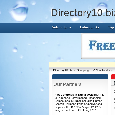
Directory10.bi
Submit Link
Latest Links
Top 
Directory10.biz
/
Shopping
/
Office Products
Our Partners
»
buy steroids in Dubai UAE
Best Info
to Purchase Performance Enhancing
S
Compounds in Dubai Including Human
s
Growth Hormone Pens and Advanced
s
Peptides like BPC157 5mg CJC 1295
f
2mg per vial and HGH Frag 176 191