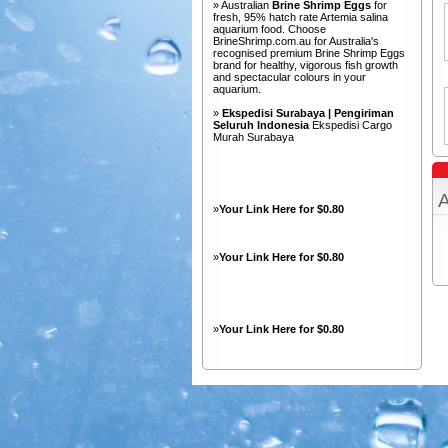
» Australian
Brine Shrimp Eggs
for
fresh, 95% hatch rate Artemia salina
aquarium food. Choose
BrineShrimp.com.au for Australia's
recognised premium Brine Shrimp Eggs
brand for healthy, vigorous fish growth
and spectacular colours in your
aquarium.
»
Ekspedisi Surabaya | Pengiriman
Seluruh Indonesia
Ekspedisi Cargo
Murah Surabaya
A
»
Your Link Here for $0.80
»
Your Link Here for $0.80
»
Your Link Here for $0.80