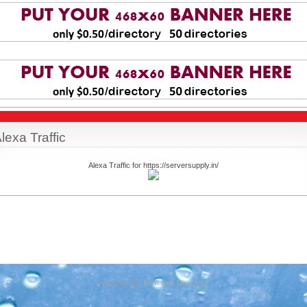
lexa Traffic
Alexa Traffic for https://serversupply.in/
Powered By:
PHP Link Directory