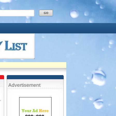
Advertisement
,