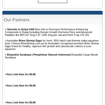
Our Partners
»
Steroids in Dubai UAE
Best Info to Purchase Performance Enhancing
Compounds in Dubai Including Human Growth Hormone Pens and Advanced
Peptides like BPC157 5mg CJC 1295 2mg per vial and HGH Frag 176 191
» Australian
Brine Shrimp Eggs
for fresh, 95% hatch rate Artemia salina aquarium
food. Choose BrineShrimp.com.au for Australia's recognised premium Brine Shrimp
Eggs brand for healthy, vigorous fish growth and spectacular colours in your
aquarium.
»
Ekspedisi Surabaya | Pengiriman Seluruh Indonesia
Ekspedisi Cargo Murah
Surabaya
»
Your Link Here for $0.80
»
Your Link Here for $0.80
»
Your Link Here for $0.80