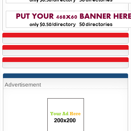
Advertisement