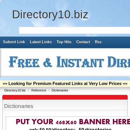
Directory10.biz
Submit Link
Latest Links
Top Hits
Contact
Rss
»» Looking for Premium Featured Links at Very Low Prices ««
Directory10.biz
/
Reference
/
Dictionaries
Dictionaries