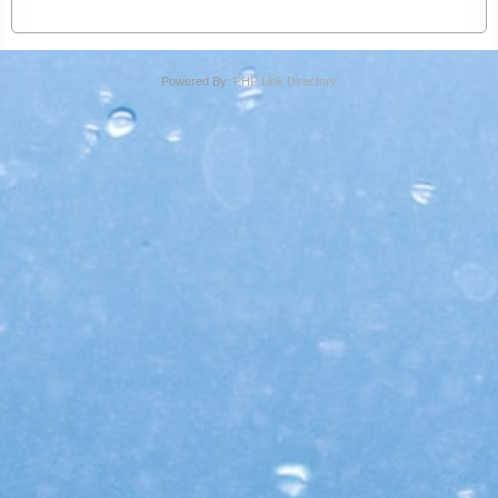
Powered By:
PHP Link Directory