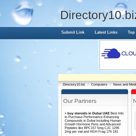
Directory10.bi
Submit Link
Latest Links
Top 
Directory10.biz
/
Computers
/
News and Med
Our Partners
»
buy steroids in Dubai UAE
Best Info
to Purchase Performance Enhancing
Compounds in Dubai Including Human
Growth Hormone Pens and Advanced
Peptides like BPC157 5mg CJC 1295
2mg per vial and HGH Frag 176 191