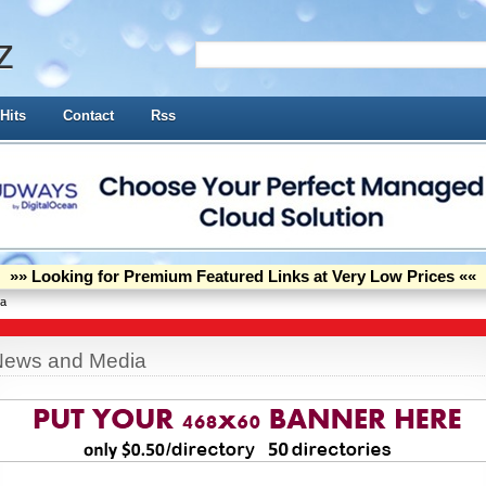
z
Hits
Contact
Rss
»» Looking for Premium Featured Links at Very Low Prices ««
ia
News and Media