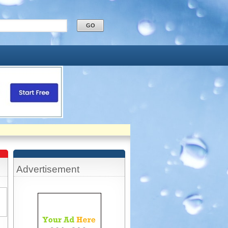
Advertisement