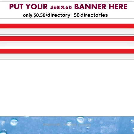
Powered By:
PHP Link Directory