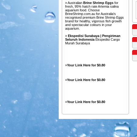
» Australian
Brine Shrimp Eggs
for
fresh, 95% hatch rate Artemia salina
aquarium food. Choose
BrineShrimp.com.au for Australia's
recognised premium Brine Shrimp Eggs
brand for healthy, vigorous fish growth
and spectacular colours in your
aquarium.
»
Ekspedisi Surabaya | Pengiriman
Seluruh Indonesia
Ekspedisi Cargo
Murah Surabaya
»
Your Link Here for $0.80
»
Your Link Here for $0.80
»
Your Link Here for $0.80